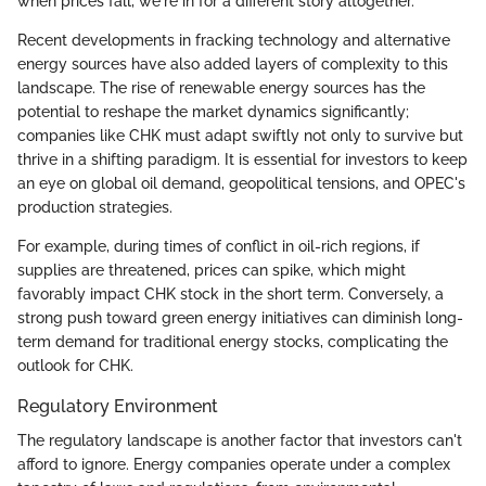
when prices fall, we're in for a different story altogether.
Recent developments in fracking technology and alternative
energy sources have also added layers of complexity to this
landscape. The rise of renewable energy sources has the
potential to reshape the market dynamics significantly;
companies like CHK must adapt swiftly not only to survive but
thrive in a shifting paradigm. It is essential for investors to keep
an eye on global oil demand, geopolitical tensions, and OPEC's
production strategies.
For example, during times of conflict in oil-rich regions, if
supplies are threatened, prices can spike, which might
favorably impact CHK stock in the short term. Conversely, a
strong push toward green energy initiatives can diminish long-
term demand for traditional energy stocks, complicating the
outlook for CHK.
Regulatory Environment
The regulatory landscape is another factor that investors can't
afford to ignore. Energy companies operate under a complex