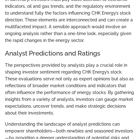
indicators, oil and gas trends, and the regulatory environment
to understand fully the factors influencing CHK Energy’s stock
direction. These elements are interconnected and can create a
multifaceted impact. A sensible approach would involve an
ongoing analysis rather than a one-time look, especially given
the rapid changes in the energy sector.
Analyst Predictions and Ratings
The perspectives provided by analysts play a crucial role in
shaping investor sentiment regarding CHK Energy’s stock.
These evaluations serve not only as expert opinions but also as
reflections of broader market conditions and indicators that
often influence the performance of energy stocks. By gathering
insights from a variety of analysts, investors can gauge market
expectations, uncover trends, and make strategic decisions
about their investments.
Understanding the landscape of analyst predictions can
empower shareholders—both newbies and seasoned investors
—by providing a deeper understanding of potential risks and