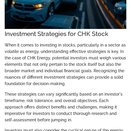
Investment Strategies for CHK Stock
When it comes to investing in stocks, particularly in a sector as
volatile as energy, understanding effective strategies is key. In
the case of CHK Energy, potential investors must weigh various
elements that not only pertain to the stock itself but also the
broader market and individual financial goals. Recognizing the
nuances of different investment strategies can provide a solid
foundation for decision-making.
These strategies can vary significantly based on an investor's
timeframe, risk tolerance, and overall objectives. Each
approach offers distinct benefits and challenges, making it
imperative for investors to conduct thorough research and
self-assessment before jumping in.
Investors must also consider the cyclical nature of the energy