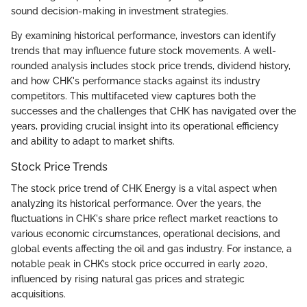
sound decision-making in investment strategies.
By examining historical performance, investors can identify
trends that may influence future stock movements. A well-
rounded analysis includes stock price trends, dividend history,
and how CHK's performance stacks against its industry
competitors. This multifaceted view captures both the
successes and the challenges that CHK has navigated over the
years, providing crucial insight into its operational efficiency
and ability to adapt to market shifts.
Stock Price Trends
The stock price trend of CHK Energy is a vital aspect when
analyzing its historical performance. Over the years, the
fluctuations in CHK's share price reflect market reactions to
various economic circumstances, operational decisions, and
global events affecting the oil and gas industry. For instance, a
notable peak in CHK’s stock price occurred in early 2020,
influenced by rising natural gas prices and strategic
acquisitions.