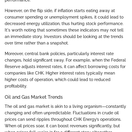
However, on the flip side, if inflation starts eating away at
consumer spending or unemployment spikes, it could lead to
decreased energy utilization, thus hurting stock performance.
It's worth noting that sometimes these indicators may not tell
an immediate story. Investors should be looking at the trends
over time rather than a snapshot.
Moreover, central bank policies, particularly interest rate
changes, hold significant sway. For example, when the Federal
Reserve adjusts interest rates, it can affect borrowing costs for
companies like CHK. Higher interest rates typically mean
higher costs of operation, which could lead to reduced
profitability.
Oil and Gas Market Trends
The oil and gas market is akin to a living organism—constantly
changing and often unpredictable. Fluctuations in crude oil
prices can send ripples throughout CHK Energy’s operations.
When oil prices soar, it can boost revenues significantly, but