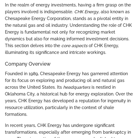
In the realm of energy investments, having a firm grasp on the
players involved is indispensable.
CHK Energy
, also known as
Chesapeake Energy Corporation, stands as a pivotal entity in
the natural gas and oil industry. Understanding the role of CHK
Energy is fundamental not only for recognizing market
dynamics but also for making informed investment decisions.
This section delves into the
core aspects
of CHK Energy,
illuminating its significance and intricate workings.
Company Overview
Founded in 1989, Chesapeake Energy has garnered attention
for its focus on exploring and producing oil and natural gas
across the United States. Its
headquarters
is nestled in
Oklahoma City, a historical hub for energy exploration. Over the
years, CHK Energy has developed a reputation for ingenuity in
resource utilization, particularly in the context of shale
formations.
In recent years, CHK Energy has undergone significant
transformations, especially after emerging from bankruptcy in