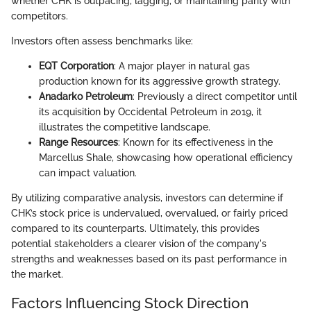
whether CHK is outpacing, lagging, or maintaining parity with
competitors.
Investors often assess benchmarks like:
EQT Corporation
: A major player in natural gas
production known for its aggressive growth strategy.
Anadarko Petroleum
: Previously a direct competitor until
its acquisition by Occidental Petroleum in 2019, it
illustrates the competitive landscape.
Range Resources
: Known for its effectiveness in the
Marcellus Shale, showcasing how operational efficiency
can impact valuation.
By utilizing comparative analysis, investors can determine if
CHK’s stock price is undervalued, overvalued, or fairly priced
compared to its counterparts. Ultimately, this provides
potential stakeholders a clearer vision of the company's
strengths and weaknesses based on its past performance in
the market.
Factors Influencing Stock Direction