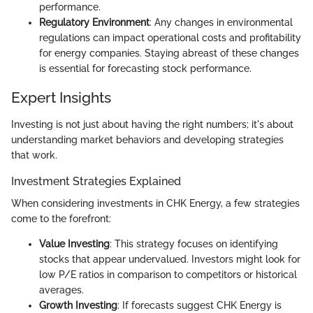
performance.
Regulatory Environment
: Any changes in environmental
regulations can impact operational costs and profitability
for energy companies. Staying abreast of these changes
is essential for forecasting stock performance.
Expert Insights
Investing is not just about having the right numbers; it's about
understanding market behaviors and developing strategies
that work.
Investment Strategies Explained
When considering investments in CHK Energy, a few strategies
come to the forefront:
Value Investing
: This strategy focuses on identifying
stocks that appear undervalued. Investors might look for
low P/E ratios in comparison to competitors or historical
averages.
Growth Investing
: If forecasts suggest CHK Energy is