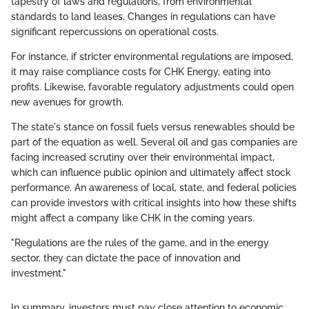
tapestry of laws and regulations, from environmental
standards to land leases. Changes in regulations can have
significant repercussions on operational costs.
For instance, if stricter environmental regulations are imposed,
it may raise compliance costs for CHK Energy, eating into
profits. Likewise, favorable regulatory adjustments could open
new avenues for growth.
The state's stance on fossil fuels versus renewables should be
part of the equation as well. Several oil and gas companies are
facing increased scrutiny over their environmental impact,
which can influence public opinion and ultimately affect stock
performance. An awareness of local, state, and federal policies
can provide investors with critical insights into how these shifts
might affect a company like CHK in the coming years.
"Regulations are the rules of the game, and in the energy
sector, they can dictate the pace of innovation and
investment."
In summary, investors must pay close attention to economic