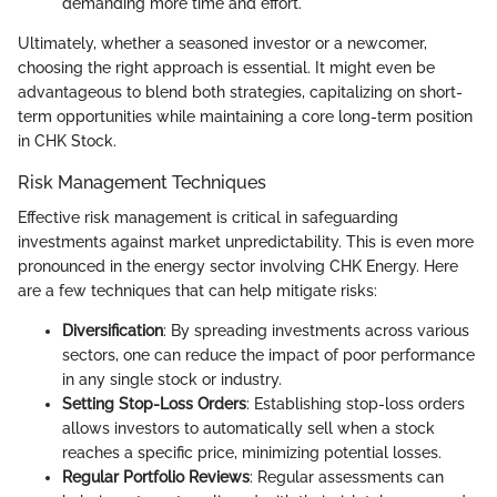
demanding more time and effort.
Ultimately, whether a seasoned investor or a newcomer,
choosing the right approach is essential. It might even be
advantageous to blend both strategies, capitalizing on short-
term opportunities while maintaining a core long-term position
in CHK Stock.
Risk Management Techniques
Effective risk management is critical in safeguarding
investments against market unpredictability. This is even more
pronounced in the energy sector involving CHK Energy. Here
are a few techniques that can help mitigate risks:
Diversification
: By spreading investments across various
sectors, one can reduce the impact of poor performance
in any single stock or industry.
Setting Stop-Loss Orders
: Establishing stop-loss orders
allows investors to automatically sell when a stock
reaches a specific price, minimizing potential losses.
Regular Portfolio Reviews
: Regular assessments can