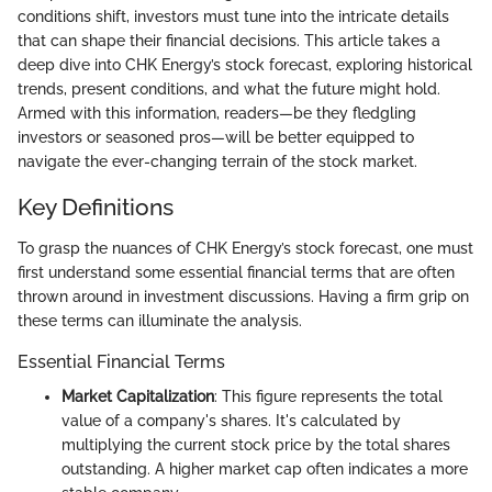
conditions shift, investors must tune into the intricate details
that can shape their financial decisions. This article takes a
deep dive into CHK Energy’s stock forecast, exploring historical
trends, present conditions, and what the future might hold.
Armed with this information, readers—be they fledgling
investors or seasoned pros—will be better equipped to
navigate the ever-changing terrain of the stock market.
Key Definitions
To grasp the nuances of CHK Energy’s stock forecast, one must
first understand some essential financial terms that are often
thrown around in investment discussions. Having a firm grip on
these terms can illuminate the analysis.
Essential Financial Terms
Market Capitalization
: This figure represents the total
value of a company's shares. It's calculated by
multiplying the current stock price by the total shares
outstanding. A higher market cap often indicates a more