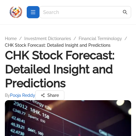
Home
/
Investment Dictionaries
/
Financial Terminology
/
CHK Stock Forecast: Detailed Insight and Predictions
CHK Stock Forecast:
Detailed Insight and
Predictions
By
Pooja Reddy
Share