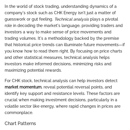
In the world of stock trading, understanding dynamics of a
company's stock such as CHK Energy isn't just a matter of
guesswork or gut feeling.
Technical analysis
plays a pivotal
role in decoding the market's language, providing traders and
investors a way to make sense of price movements and
trading volumes. It's a methodology backed by the premise
that historical price trends can illuminate future movements—if
you know how to read them right. By focusing on price charts
and other statistical measures, technical analysis helps
investors make informed decisions, minimizing risks and
maximizing potential rewards.
For CHK stock, technical analysis can help investors detect
market momentum
, reveal potential reversal points, and
identify key support and resistance levels. These factors are
crucial when making investment decisions, particularly in a
volatile sector like energy, where rapid changes in prices are
commonplace.
Chart Patterns