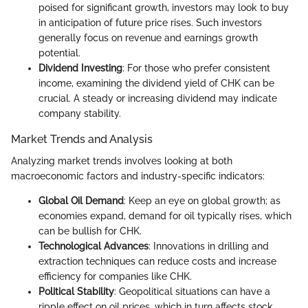
poised for significant growth, investors may look to buy
in anticipation of future price rises. Such investors
generally focus on revenue and earnings growth
potential.
Dividend Investing
: For those who prefer consistent
income, examining the dividend yield of CHK can be
crucial. A steady or increasing dividend may indicate
company stability.
Market Trends and Analysis
Analyzing market trends involves looking at both
macroeconomic factors and industry-specific indicators:
Global Oil Demand
: Keep an eye on global growth; as
economies expand, demand for oil typically rises, which
can be bullish for CHK.
Technological Advances
: Innovations in drilling and
extraction techniques can reduce costs and increase
efficiency for companies like CHK.
Political Stability
: Geopolitical situations can have a
ripple effect on oil prices, which in turn affects stock