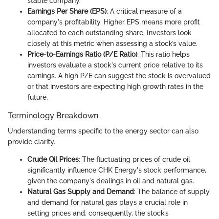
stable company.
Earnings Per Share (EPS)
: A critical measure of a
company's profitability. Higher EPS means more profit
allocated to each outstanding share. Investors look
closely at this metric when assessing a stock’s value.
Price-to-Earnings Ratio (P/E Ratio)
: This ratio helps
investors evaluate a stock's current price relative to its
earnings. A high P/E can suggest the stock is overvalued
or that investors are expecting high growth rates in the
future.
Terminology Breakdown
Understanding terms specific to the energy sector can also
provide clarity.
Crude Oil Prices
: The fluctuating prices of crude oil
significantly influence CHK Energy's stock performance,
given the company's dealings in oil and natural gas.
Natural Gas Supply and Demand
: The balance of supply
and demand for natural gas plays a crucial role in
setting prices and, consequently, the stock’s