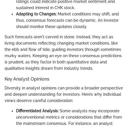
ratings could indicate positive market sentiment and
sustained interest in CHK stock.
Adapting to Changes:
Market conditions may shift, and
thus, consensus forecasts can be dynamic. An investor
should monitor these updates closely.
Such forecasts aren't carved in stone. Instead, they act as
living documents reflecting changing market conditions, like
the ebb and flow of tide, guiding investors through sometimes
murky waters. Keeping an eye on these consensus predictions
is prudent, as they factor in both quantitative data and
qualitative insights drawn from industry trends.
Key Analyst Opinions
Diversity in analyst opinions can provide a broader perspective
and deepen understanding for investors. Here’s why individual
views deserve careful consideration:
Differentiated Analysis:
Some analysts may incorporate
unconventional metrics or considerations that differ from
the mainstream consensus. For instance, an analyst