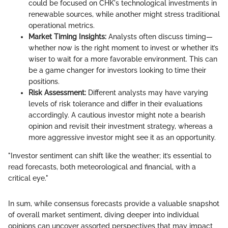
could be focused on CHK's technological investments in
renewable sources, while another might stress traditional
operational metrics.
Market Timing Insights:
Analysts often discuss timing—
whether now is the right moment to invest or whether it’s
wiser to wait for a more favorable environment. This can
be a game changer for investors looking to time their
positions.
Risk Assessment:
Different analysts may have varying
levels of risk tolerance and differ in their evaluations
accordingly. A cautious investor might note a bearish
opinion and revisit their investment strategy, whereas a
more aggressive investor might see it as an opportunity.
"Investor sentiment can shift like the weather; it’s essential to
read forecasts, both meteorological and financial, with a
critical eye."
In sum, while consensus forecasts provide a valuable snapshot
of overall market sentiment, diving deeper into individual
opinions can uncover assorted perspectives that may impact