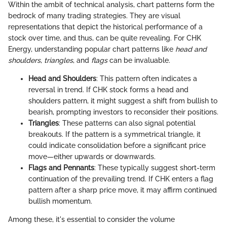
Within the ambit of technical analysis, chart patterns form the
bedrock of many trading strategies. They are visual
representations that depict the historical performance of a
stock over time, and thus, can be quite revealing. For CHK
Energy, understanding popular chart patterns like
head and
shoulders
,
triangles
, and
flags
can be invaluable.
Head and Shoulders
: This pattern often indicates a
reversal in trend. If CHK stock forms a head and
shoulders pattern, it might suggest a shift from bullish to
bearish, prompting investors to reconsider their positions.
Triangles
: These patterns can also signal potential
breakouts. If the pattern is a symmetrical triangle, it
could indicate consolidation before a significant price
move—either upwards or downwards.
Flags and Pennants
: These typically suggest short-term
continuation of the prevailing trend. If CHK enters a flag
pattern after a sharp price move, it may affirm continued
bullish momentum.
Among these, it's essential to consider the volume