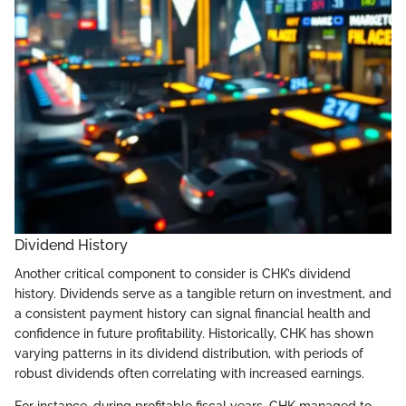
Dividend History
Another critical component to consider is CHK’s dividend
history. Dividends serve as a tangible return on investment, and
a consistent payment history can signal financial health and
confidence in future profitability. Historically, CHK has shown
varying patterns in its dividend distribution, with periods of
robust dividends often correlating with increased earnings.