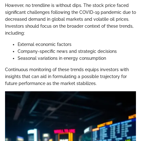
However, no trendline is without dips. The stock price faced
significant challenges following the COVID-19 pandemic due to
decreased demand in global markets and volatile oil prices.
Investors should focus on the broader context of these trends,
including:
External economic factors
Company-specific news and strategic decisions
Seasonal variations in energy consumption
Continuous monitoring of these trends equips investors with
insights that can aid in formulating a possible trajectory for
future performance as the market stabilizes.