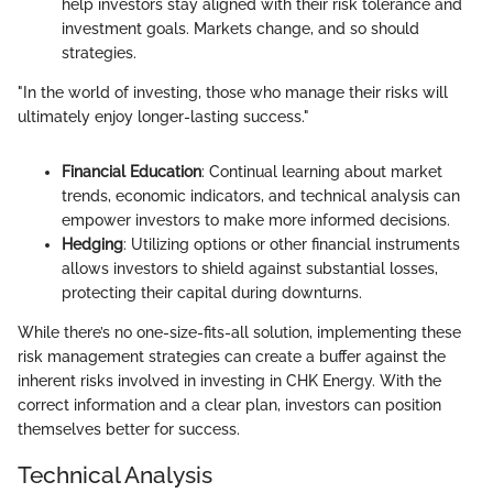
help investors stay aligned with their risk tolerance and
investment goals. Markets change, and so should
strategies.
"In the world of investing, those who manage their risks will
ultimately enjoy longer-lasting success."
Financial Education
: Continual learning about market
trends, economic indicators, and technical analysis can
empower investors to make more informed decisions.
Hedging
: Utilizing options or other financial instruments
allows investors to shield against substantial losses,
protecting their capital during downturns.
While there’s no one-size-fits-all solution, implementing these
risk management strategies can create a buffer against the
inherent risks involved in investing in CHK Energy. With the
correct information and a clear plan, investors can position
themselves better for success.
Technical Analysis