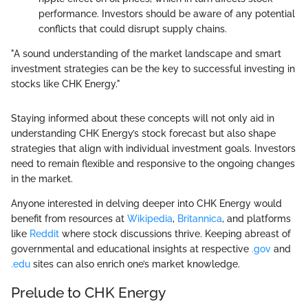
performance. Investors should be aware of any potential
conflicts that could disrupt supply chains.
"A sound understanding of the market landscape and smart
investment strategies can be the key to successful investing in
stocks like CHK Energy."
Staying informed about these concepts will not only aid in
understanding CHK Energy’s stock forecast but also shape
strategies that align with individual investment goals. Investors
need to remain flexible and responsive to the ongoing changes
in the market.
Anyone interested in delving deeper into CHK Energy would
benefit from resources at
Wikipedia
,
Britannica
, and platforms
like
Reddit
where stock discussions thrive. Keeping abreast of
governmental and educational insights at respective
.gov
and
.edu
sites can also enrich one’s market knowledge.
Prelude to CHK Energy