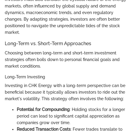
markets, often influenced by global supply and demand
dynamics, macroeconomic trends, and even regulatory
changes. By adapting strategies, investors are often better
positioned to navigate the unpredictable tides of the stock
market.
Long-Term vs. Short-Term Approaches
Choosing between long-term and short-term investment
strategies often boils down to personal financial goals and
market conditions.
Long-Term Investing
Investing in CHK Energy with a long-term perspective can be
beneficial because it typically allows investors to ride out the
market's volatility. This strategy often involves the following:
Potential for Compounding
: Holding stocks for a longer
period can lead to significant capital appreciation as
companies grow over time.
Reduced Transaction Costs
: Fewer trades translate to