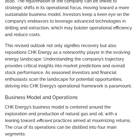
2020. The rejuvenation of the company can be linked to
strategic shifts in its operational focus, moving toward a more
sustainable business model. Investors keep a keen eye on the
company’s endeavors to leverage advanced technologies in
drilling and extraction, which may bolster operational efficiency
and reduce costs.
This revised outlook not only signifies recovery but also
repositions CHK Energy as a noteworthy player in the evolving
energy landscape. Understanding the company’s trajectory
provides critical insights into market predictions and overall
stock performance. As seasoned investors and financial
enthusiasts scan the landscape for potential opportunities,
delving into CHK Energy’s operational framework is paramount.
Business Model and Operations
CHK Energy’s business model is centered around the
exploration and production of natural gas and oil, with a
leaning toward
efficient
practices aimed at maximizing returns.
The crux of its operations can be distilled into four main
segments: