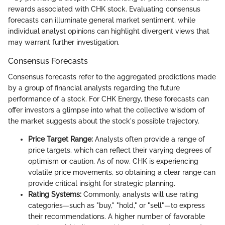
rewards associated with CHK stock. Evaluating consensus
forecasts can illuminate general market sentiment, while
individual analyst opinions can highlight divergent views that
may warrant further investigation.
Consensus Forecasts
Consensus forecasts refer to the aggregated predictions made
by a group of financial analysts regarding the future
performance of a stock. For CHK Energy, these forecasts can
offer investors a glimpse into what the collective wisdom of
the market suggests about the stock's possible trajectory.
Price Target Range:
Analysts often provide a range of
price targets, which can reflect their varying degrees of
optimism or caution. As of now, CHK is experiencing
volatile price movements, so obtaining a clear range can
provide critical insight for strategic planning.
Rating Systems:
Commonly, analysts will use rating
categories—such as "buy," "hold," or "sell"—to express
their recommendations. A higher number of favorable