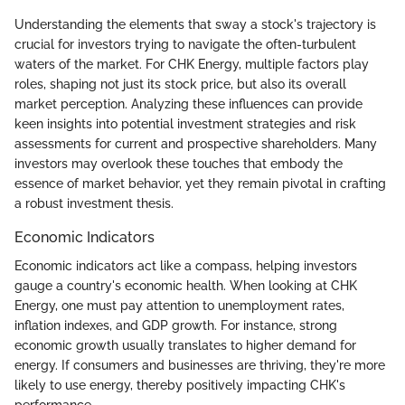
Understanding the elements that sway a stock's trajectory is
crucial for investors trying to navigate the often-turbulent
waters of the market. For CHK Energy, multiple factors play
roles, shaping not just its stock price, but also its overall
market perception. Analyzing these influences can provide
keen insights into potential investment strategies and risk
assessments for current and prospective shareholders. Many
investors may overlook these touches that embody the
essence of market behavior, yet they remain pivotal in crafting
a robust investment thesis.
Economic Indicators
Economic indicators act like a compass, helping investors
gauge a country's economic health. When looking at CHK
Energy, one must pay attention to unemployment rates,
inflation indexes, and GDP growth. For instance, strong
economic growth usually translates to higher demand for
energy. If consumers and businesses are thriving, they're more
likely to use energy, thereby positively impacting CHK's
performance.