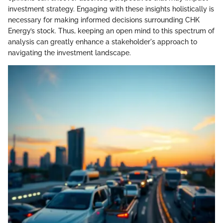
investment strategy. Engaging with these insights holistically is
necessary for making informed decisions surrounding CHK
Energy’s stock. Thus, keeping an open mind to this spectrum of
analysis can greatly enhance a stakeholder's approach to
navigating the investment landscape.