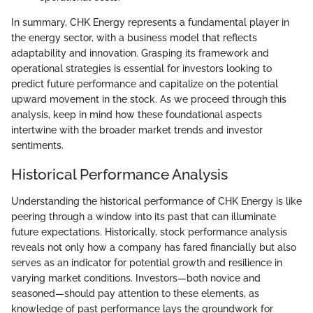
In summary, CHK Energy represents a fundamental player in
the energy sector, with a business model that reflects
adaptability and innovation. Grasping its framework and
operational strategies is essential for investors looking to
predict future performance and capitalize on the potential
upward movement in the stock. As we proceed through this
analysis, keep in mind how these foundational aspects
intertwine with the broader market trends and investor
sentiments.
Historical Performance Analysis
Understanding the historical performance of CHK Energy is like
peering through a window into its past that can illuminate
future expectations. Historically, stock performance analysis
reveals not only how a company has fared financially but also
serves as an indicator for potential growth and resilience in
varying market conditions. Investors—both novice and
seasoned—should pay attention to these elements, as
knowledge of past performance lays the groundwork for