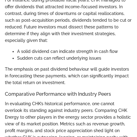
For instance, during profitable fiscal years, CHK managed to
offer dividends that attracted income-focused investors. In
contrast, during times of downturns or capital reallocations,
such as post-acquisition periods, dividends tended to be cut or
reduced. Future investors must dissect these patterns to
determine if they align with their investment strategies,
especially given that:
A solid dividend can indicate strength in cash flow
Sudden cuts can reflect underlying issues
The emphasis on past dividend behaviour will guide investors
in forecasting these payments, which can significantly impact
the total return on investment.
Comparative Performance with Industry Peers
In evaluating CHK’s historical performance, one cannot
overlook its standing against industry peers. Comparing CHK
Energy to other players in the energy sector provides a holistic
view of its market position. Metrics such as revenue growth,
profit margins, and stock price appreciation shed light on