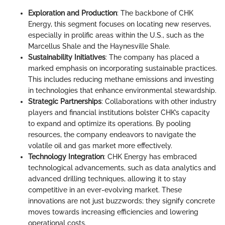
Exploration and Production
: The backbone of CHK
Energy, this segment focuses on locating new reserves,
especially in prolific areas within the U.S., such as the
Marcellus Shale and the Haynesville Shale.
Sustainability Initiatives
: The company has placed a
marked emphasis on incorporating sustainable practices.
This includes reducing methane emissions and investing
in technologies that enhance environmental stewardship.
Strategic Partnerships
: Collaborations with other industry
players and financial institutions bolster CHK’s capacity
to expand and optimize its operations. By pooling
resources, the company endeavors to navigate the
volatile oil and gas market more effectively.
Technology Integration
: CHK Energy has embraced
technological advancements, such as data analytics and
advanced drilling techniques, allowing it to stay
competitive in an ever-evolving market. These
innovations are not just buzzwords; they signify concrete
moves towards increasing efficiencies and lowering
operational costs.