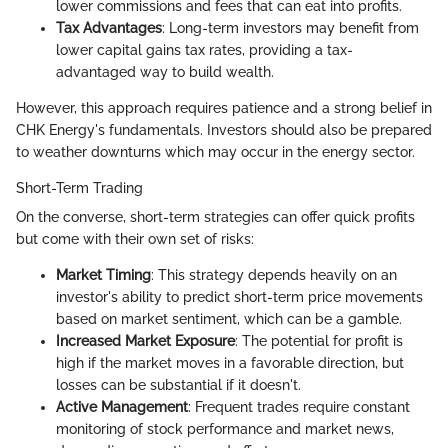
lower commissions and fees that can eat into profits.
Tax Advantages
: Long-term investors may benefit from
lower capital gains tax rates, providing a tax-
advantaged way to build wealth.
However, this approach requires patience and a strong belief in
CHK Energy's fundamentals. Investors should also be prepared
to weather downturns which may occur in the energy sector.
Short-Term Trading
On the converse, short-term strategies can offer quick profits
but come with their own set of risks:
Market Timing
: This strategy depends heavily on an
investor's ability to predict short-term price movements
based on market sentiment, which can be a gamble.
Increased Market Exposure
: The potential for profit is
high if the market moves in a favorable direction, but
losses can be substantial if it doesn't.
Active Management
: Frequent trades require constant
monitoring of stock performance and market news,