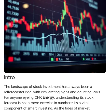
Intro
The landscape of stock investment has always been a
rollercoaster ride, with exhilarating highs and daunting lows.
For anyone eyeing
CHK Energy
, understanding its stock
forecast is not a mere exercise in numbers; it’s a vital
component of smart investing. As the tides of market