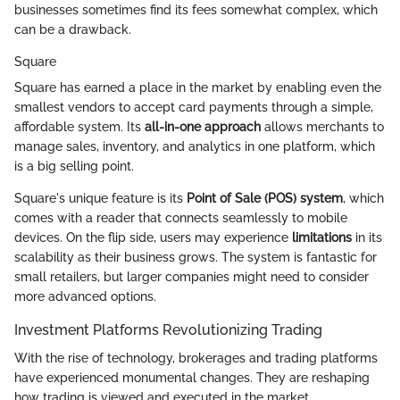
businesses sometimes find its fees somewhat complex, which
can be a drawback.
Square
Square has earned a place in the market by enabling even the
smallest vendors to accept card payments through a simple,
affordable system. Its
all-in-one approach
allows merchants to
manage sales, inventory, and analytics in one platform, which
is a big selling point.
Square's unique feature is its
Point of Sale (POS) system
, which
comes with a reader that connects seamlessly to mobile
devices. On the flip side, users may experience
limitations
in its
scalability as their business grows. The system is fantastic for
small retailers, but larger companies might need to consider
more advanced options.
Investment Platforms Revolutionizing Trading
With the rise of technology, brokerages and trading platforms
have experienced monumental changes. They are reshaping
how trading is viewed and executed in the market.