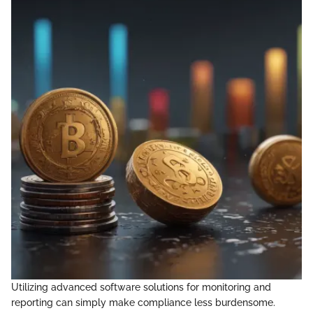
Utilizing advanced software solutions for monitoring and
reporting can simply make compliance less burdensome.