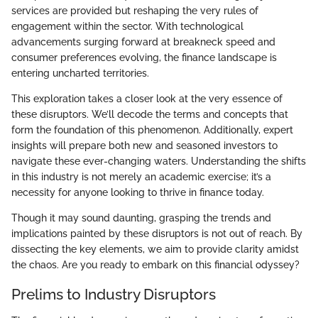
services are provided but reshaping the very rules of
engagement within the sector. With technological
advancements surging forward at breakneck speed and
consumer preferences evolving, the finance landscape is
entering uncharted territories.
This exploration takes a closer look at the very essence of
these disruptors. We’ll decode the terms and concepts that
form the foundation of this phenomenon. Additionally, expert
insights will prepare both new and seasoned investors to
navigate these ever-changing waters. Understanding the shifts
in this industry is not merely an academic exercise; it’s a
necessity for anyone looking to thrive in finance today.
Though it may sound daunting, grasping the trends and
implications painted by these disruptors is not out of reach. By
dissecting the key elements, we aim to provide clarity amidst
the chaos. Are you ready to embark on this financial odyssey?
Prelims to Industry Disruptors