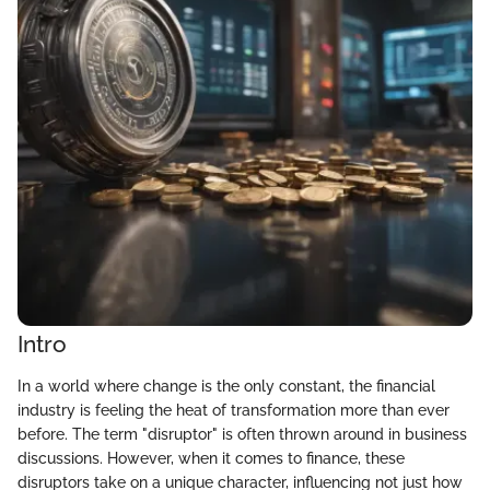
Intro
In a world where change is the only constant, the financial
industry is feeling the heat of transformation more than ever
before. The term "disruptor" is often thrown around in business
discussions. However, when it comes to finance, these
disruptors take on a unique character, influencing not just how