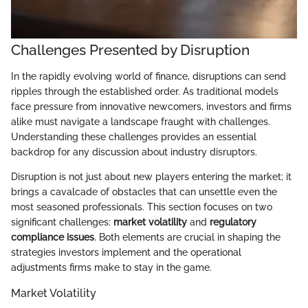
Challenges Presented by Disruption
In the rapidly evolving world of finance, disruptions can send
ripples through the established order. As traditional models
face pressure from innovative newcomers, investors and firms
alike must navigate a landscape fraught with challenges.
Understanding these challenges provides an essential
backdrop for any discussion about industry disruptors.
Disruption is not just about new players entering the market; it
brings a cavalcade of obstacles that can unsettle even the
most seasoned professionals. This section focuses on two
significant challenges:
market volatility
and
regulatory
compliance issues
. Both elements are crucial in shaping the
strategies investors implement and the operational
adjustments firms make to stay in the game.
Market Volatility