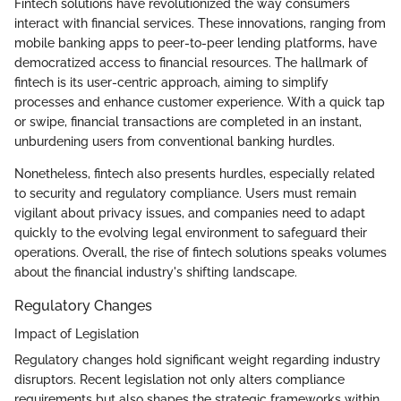
Fintech solutions have revolutionized the way consumers
interact with financial services. These innovations, ranging from
mobile banking apps to peer-to-peer lending platforms, have
democratized access to financial resources. The hallmark of
fintech is its user-centric approach, aiming to simplify
processes and enhance customer experience. With a quick tap
or swipe, financial transactions are completed in an instant,
unburdening users from conventional banking hurdles.
Nonetheless, fintech also presents hurdles, especially related
to security and regulatory compliance. Users must remain
vigilant about privacy issues, and companies need to adapt
quickly to the evolving legal environment to safeguard their
operations. Overall, the rise of fintech solutions speaks volumes
about the financial industry's shifting landscape.
Regulatory Changes
Impact of Legislation
Regulatory changes hold significant weight regarding industry
disruptors. Recent legislation not only alters compliance
requirements but also shapes the strategic frameworks within