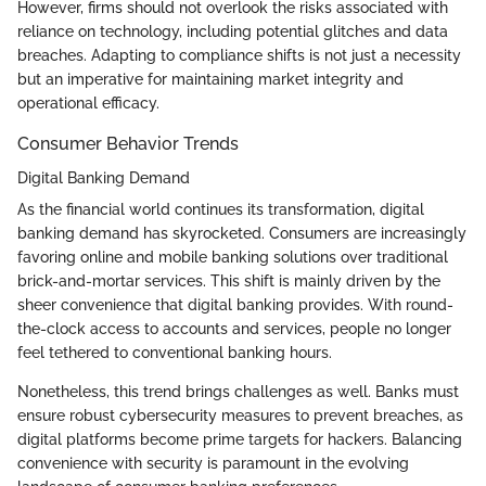
However, firms should not overlook the risks associated with
reliance on technology, including potential glitches and data
breaches. Adapting to compliance shifts is not just a necessity
but an imperative for maintaining market integrity and
operational efficacy.
Consumer Behavior Trends
Digital Banking Demand
As the financial world continues its transformation, digital
banking demand has skyrocketed. Consumers are increasingly
favoring online and mobile banking solutions over traditional
brick-and-mortar services. This shift is mainly driven by the
sheer convenience that digital banking provides. With round-
the-clock access to accounts and services, people no longer
feel tethered to conventional banking hours.
Nonetheless, this trend brings challenges as well. Banks must
ensure robust cybersecurity measures to prevent breaches, as
digital platforms become prime targets for hackers. Balancing
convenience with security is paramount in the evolving