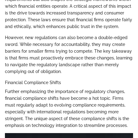
which financial entities operate. A critical aspect of this impact
is the drive towards increased transparency and consumer
protection. These laws ensure that financial firms operate fairly
and ethically, which enhances public trust in the system.
However, new regulations can also become a double-edged
sword. While necessary for accountability, they may create
barriers for smaller firms trying to compete. The key takeaway
is that firms must proactively embrace these changes, learning
to navigate the regulatory landscape rather than merely
complying out of obligation.
Financial Compliance Shifts
Further emphasizing the importance of regulatory changes,
financial compliance shifts have become a hot topic. Firms
must regularly adapt to evolving compliance requirements,
especially with international regulations becoming more
stringent. The unique aspect of these compliance shifts is the
emphasis on technology integration to streamline processes.