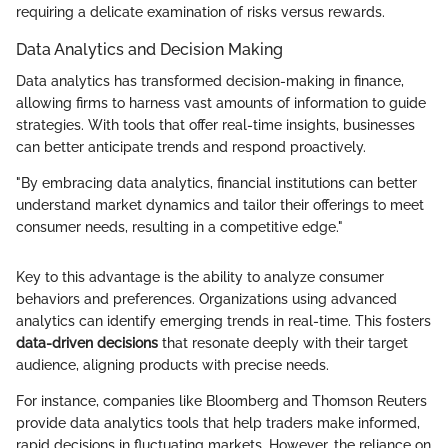
requiring a delicate examination of risks versus rewards.
Data Analytics and Decision Making
Data analytics has transformed decision-making in finance,
allowing firms to harness vast amounts of information to guide
strategies. With tools that offer real-time insights, businesses
can better anticipate trends and respond proactively.
"By embracing data analytics, financial institutions can better
understand market dynamics and tailor their offerings to meet
consumer needs, resulting in a competitive edge."
Key to this advantage is the ability to analyze consumer
behaviors and preferences. Organizations using advanced
analytics can identify emerging trends in real-time. This fosters
data-driven decisions
that resonate deeply with their target
audience, aligning products with precise needs.
For instance, companies like Bloomberg and Thomson Reuters
provide data analytics tools that help traders make informed,
rapid decisions in fluctuating markets. However, the reliance on