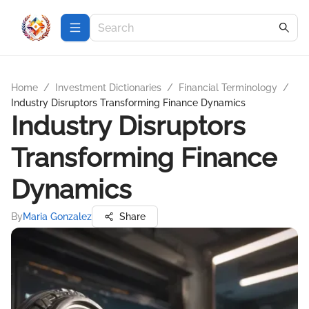
Home
/
Investment Dictionaries
/
Financial Terminology
/
Industry Disruptors Transforming Finance Dynamics
Industry Disruptors
Transforming Finance
Dynamics
By
Maria Gonzalez
Share