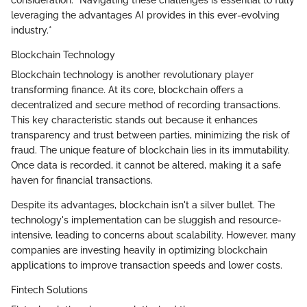
leveraging the advantages AI provides in this ever-evolving
industry.*
Blockchain Technology
Blockchain technology is another revolutionary player
transforming finance. At its core, blockchain offers a
decentralized and secure method of recording transactions.
This key characteristic stands out because it enhances
transparency and trust between parties, minimizing the risk of
fraud. The unique feature of blockchain lies in its immutability.
Once data is recorded, it cannot be altered, making it a safe
haven for financial transactions.
Despite its advantages, blockchain isn't a silver bullet. The
technology's implementation can be sluggish and resource-
intensive, leading to concerns about scalability. However, many
companies are investing heavily in optimizing blockchain
applications to improve transaction speeds and lower costs.
Fintech Solutions