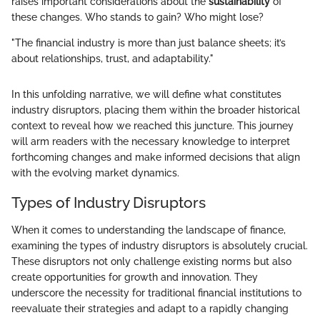
raises important considerations about the
sustainability
of
these changes. Who stands to gain? Who might lose?
"The financial industry is more than just balance sheets; it’s
about relationships, trust, and adaptability."
In this unfolding narrative, we will define what constitutes
industry disruptors, placing them within the broader historical
context to reveal how we reached this juncture. This journey
will arm readers with the necessary knowledge to interpret
forthcoming changes and make informed decisions that align
with the evolving market dynamics.
Types of Industry Disruptors
When it comes to understanding the landscape of finance,
examining the types of industry disruptors is absolutely crucial.
These disruptors not only challenge existing norms but also
create opportunities for growth and innovation. They
underscore the necessity for traditional financial institutions to
reevaluate their strategies and adapt to a rapidly changing