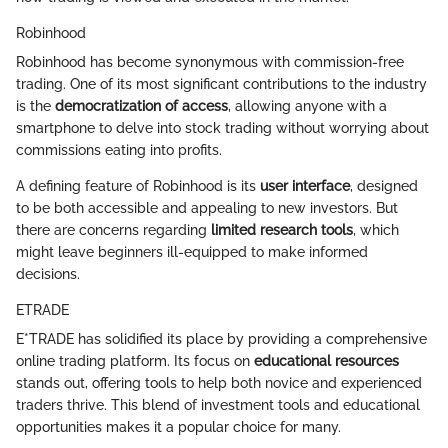
Robinhood
Robinhood has become synonymous with commission-free
trading. One of its most significant contributions to the industry
is the
democratization of access
, allowing anyone with a
smartphone to delve into stock trading without worrying about
commissions eating into profits.
A defining feature of Robinhood is its
user interface
, designed
to be both accessible and appealing to new investors. But
there are concerns regarding
limited research tools
, which
might leave beginners ill-equipped to make informed
decisions.
ETRADE
E*TRADE has solidified its place by providing a comprehensive
online trading platform. Its focus on
educational resources
stands out, offering tools to help both novice and experienced
traders thrive. This blend of investment tools and educational
opportunities makes it a popular choice for many.