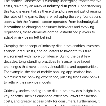
The financial landscape is currently undergoing transformative
shifts, driven by an array of
industry disruptors
. Understanding
this topic is essential, as these disruptors are not just changing
the rules of the game; they are reshaping the very foundations
upon which the financial sector operates. From
technological
innovations
to changing consumer behaviors and evolving
regulations, these elements compel established players to
adapt or risk being left behind.
Grasping the concept of industry disruptors enables investors,
financial enthusiasts, and educators to navigate this fluid
environment with more confidence. During the past few
decades, long-standing practices in finance have faced
challenges that reveal both vulnerabilities and opportunities.
For example, the rise of mobile banking applications has
overturned the banking experience, pushing traditional banks
to rethink their service models.
Critically, understanding these disruptors provides insight into
key benefits, such as enhanced efficiency, lower transaction
costs, and greater accessibility for consumers. Furthermore, it