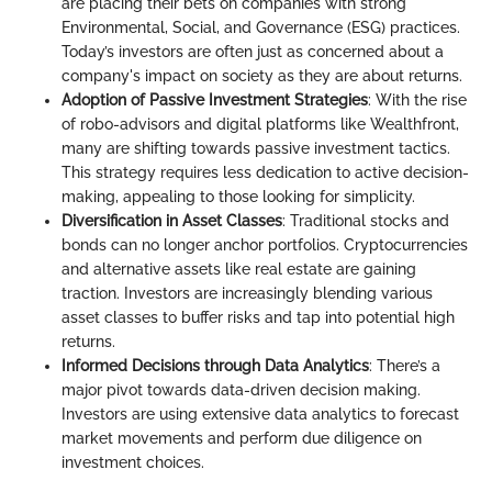
are placing their bets on companies with strong
Environmental, Social, and Governance (ESG) practices.
Today’s investors are often just as concerned about a
company's impact on society as they are about returns.
Adoption of Passive Investment Strategies
: With the rise
of robo-advisors and digital platforms like Wealthfront,
many are shifting towards passive investment tactics.
This strategy requires less dedication to active decision-
making, appealing to those looking for simplicity.
Diversification in Asset Classes
: Traditional stocks and
bonds can no longer anchor portfolios. Cryptocurrencies
and alternative assets like real estate are gaining
traction. Investors are increasingly blending various
asset classes to buffer risks and tap into potential high
returns.
Informed Decisions through Data Analytics
: There’s a
major pivot towards data-driven decision making.
Investors are using extensive data analytics to forecast
market movements and perform due diligence on
investment choices.