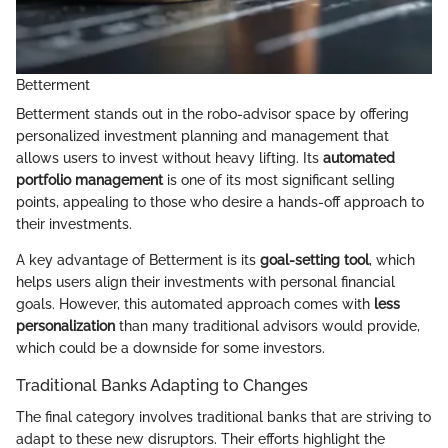
Betterment
Betterment stands out in the robo-advisor space by offering
personalized investment planning and management that
allows users to invest without heavy lifting. Its
automated
portfolio management
is one of its most significant selling
points, appealing to those who desire a hands-off approach to
their investments.
A key advantage of Betterment is its
goal-setting tool
, which
helps users align their investments with personal financial
goals. However, this automated approach comes with
less
personalization
than many traditional advisors would provide,
which could be a downside for some investors.
Traditional Banks Adapting to Changes
The final category involves traditional banks that are striving to
adapt to these new disruptors. Their efforts highlight the