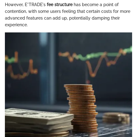
However, E*TRADE's
fee structure
has become a point of
contention, with some users feeling that certain costs for more
advanced features can add up, potentially damping their
experience.