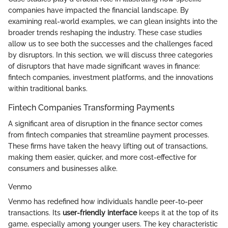
companies have impacted the financial landscape. By
examining real-world examples, we can glean insights into the
broader trends reshaping the industry. These case studies
allow us to see both the successes and the challenges faced
by disruptors. In this section, we will discuss three categories
of disruptors that have made significant waves in finance:
fintech companies, investment platforms, and the innovations
within traditional banks.
Fintech Companies Transforming Payments
A significant area of disruption in the finance sector comes
from fintech companies that streamline payment processes.
These firms have taken the heavy lifting out of transactions,
making them easier, quicker, and more cost-effective for
consumers and businesses alike.
Venmo
Venmo has redefined how individuals handle peer-to-peer
transactions. Its
user-friendly interface
keeps it at the top of its
game, especially among younger users. The key characteristic