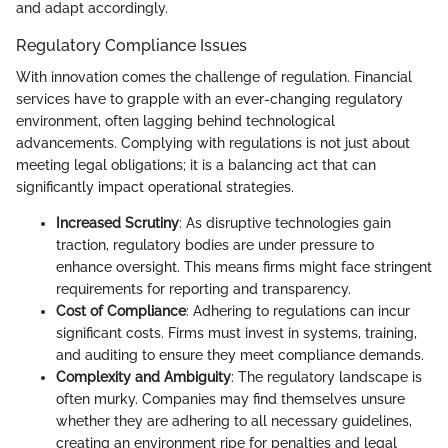
and adapt accordingly.
Regulatory Compliance Issues
With innovation comes the challenge of regulation. Financial
services have to grapple with an ever-changing regulatory
environment, often lagging behind technological
advancements. Complying with regulations is not just about
meeting legal obligations; it is a balancing act that can
significantly impact operational strategies.
Increased Scrutiny
: As disruptive technologies gain
traction, regulatory bodies are under pressure to
enhance oversight. This means firms might face stringent
requirements for reporting and transparency.
Cost of Compliance
: Adhering to regulations can incur
significant costs. Firms must invest in systems, training,
and auditing to ensure they meet compliance demands.
Complexity and Ambiguity
: The regulatory landscape is
often murky. Companies may find themselves unsure
whether they are adhering to all necessary guidelines,
creating an environment ripe for penalties and legal