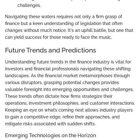
challenges.
Navigating these waters requires not only a firm grasp of
finance but a keen understanding of legislation that often
changes without much notice. It's an uphill battle, but one that
can yield success for those ready to face the music.
Future Trends and Predictions
Understanding future trends in the finance industry is vital for
investors and financial professionals navigating these shifting
landscapes. As the financial market metamorphoses through
various disruptors, grasping potential changes provides
valuable foresight into emerging opportunities and challenges.
These trends often dictate how firms strategize their
operations, investment philosophies, and customer interactions.
Keeping an eye on what’s coming next allows industry players
to gain a competitive edge, refine their approaches, and
mitigate risks associated with sudden shifts.
Emerging Technologies on the Horizon