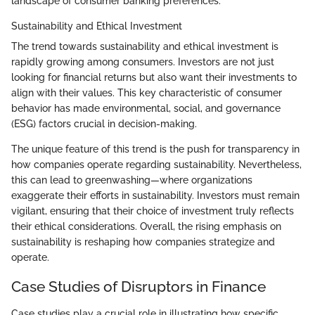
landscape of consumer banking preferences.
Sustainability and Ethical Investment
The trend towards sustainability and ethical investment is
rapidly growing among consumers. Investors are not just
looking for financial returns but also want their investments to
align with their values. This key characteristic of consumer
behavior has made environmental, social, and governance
(ESG) factors crucial in decision-making.
The unique feature of this trend is the push for transparency in
how companies operate regarding sustainability. Nevertheless,
this can lead to greenwashing—where organizations
exaggerate their efforts in sustainability. Investors must remain
vigilant, ensuring that their choice of investment truly reflects
their ethical considerations. Overall, the rising emphasis on
sustainability is reshaping how companies strategize and
operate.
Case Studies of Disruptors in Finance
Case studies play a crucial role in illustrating how specific