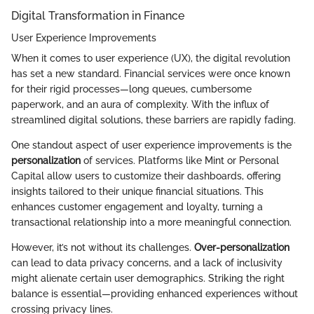
Digital Transformation in Finance
User Experience Improvements
When it comes to user experience (UX), the digital revolution
has set a new standard. Financial services were once known
for their rigid processes—long queues, cumbersome
paperwork, and an aura of complexity. With the influx of
streamlined digital solutions, these barriers are rapidly fading.
One standout aspect of user experience improvements is the
personalization
of services. Platforms like Mint or Personal
Capital allow users to customize their dashboards, offering
insights tailored to their unique financial situations. This
enhances customer engagement and loyalty, turning a
transactional relationship into a more meaningful connection.
However, it’s not without its challenges.
Over-personalization
can lead to data privacy concerns, and a lack of inclusivity
might alienate certain user demographics. Striking the right
balance is essential—providing enhanced experiences without
crossing privacy lines.