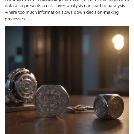
data also presents a risk—over-analysis can lead to paralysis
where too much information slows down decision-making
processes.