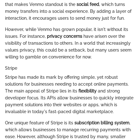
that makes Venmo standout is the
social feed
, which turns
money transfers into a social experience. By adding a layer of
interaction, it encourages users to send money just for fun.
However, while Venmo has grown popular, it isn't without its
issues. For instance,
privacy concerns
have arisen over the
visibility of transactions to others. In a world that increasingly
values privacy, this could be a setback, but many users seem
willing to gamble on convenience for now.
Stripe
Stripe has made its mark by offering simple, yet robust
solutions for businesses needing to accept online payments.
The main appeal of Stripe lies in its
flexibility
and strong
developer focus. Its APIs allow businesses to quickly integrate
payment solutions into their websites or apps, which is
invaluable in today's fast-paced digital marketplace.
One unique feature of Stripe is its
subscription billing system
,
which allows businesses to manage recurring payments with
ease. However, although Stripe is trusted by many, smaller