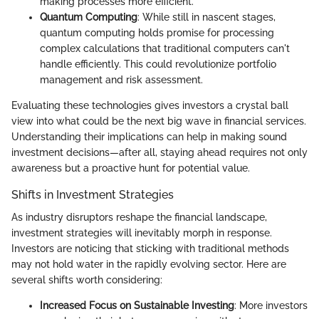
making processes more efficient.
Quantum Computing
: While still in nascent stages,
quantum computing holds promise for processing
complex calculations that traditional computers can't
handle efficiently. This could revolutionize portfolio
management and risk assessment.
Evaluating these technologies gives investors a crystal ball
view into what could be the next big wave in financial services.
Understanding their implications can help in making sound
investment decisions—after all, staying ahead requires not only
awareness but a proactive hunt for potential value.
Shifts in Investment Strategies
As industry disruptors reshape the financial landscape,
investment strategies will inevitably morph in response.
Investors are noticing that sticking with traditional methods
may not hold water in the rapidly evolving sector. Here are
several shifts worth considering:
Increased Focus on Sustainable Investing
: More investors