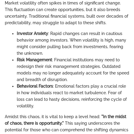
Market volatility often spikes in times of significant change.
This fluctuation can create opportunities, but it also breeds
uncertainty. Traditional financial systems, built over decades of
predictability, may struggle to adapt to these shifts.
Investor Anxiety
: Rapid changes can result in cautious
behavior among investors. When volatility is high, many
might consider pulling back from investments, fearing
the unknown.
Risk Management
: Financial institutions may need to
redesign their risk management strategies. Outdated
models may no longer adequately account for the speed
and breadth of disruption.
Behavioral Factors
: Emotional factors play a crucial role
in how individuals react to market turbulence. Fear of
loss can lead to hasty decisions, reinforcing the cycle of
volatility.
Amidst this chaos, it is vital to keep a level head:
"In the midst
of chaos, there is opportunity."
This saying underscores the
potential for those who can comprehend the shifting dynamics