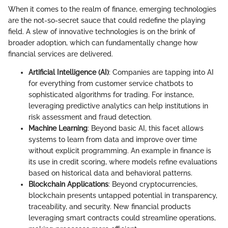
When it comes to the realm of finance, emerging technologies
are the not-so-secret sauce that could redefine the playing
field. A slew of innovative technologies is on the brink of
broader adoption, which can fundamentally change how
financial services are delivered.
Artificial Intelligence (AI)
: Companies are tapping into AI
for everything from customer service chatbots to
sophisticated algorithms for trading. For instance,
leveraging predictive analytics can help institutions in
risk assessment and fraud detection.
Machine Learning
: Beyond basic AI, this facet allows
systems to learn from data and improve over time
without explicit programming. An example in finance is
its use in credit scoring, where models refine evaluations
based on historical data and behavioral patterns.
Blockchain Applications
: Beyond cryptocurrencies,
blockchain presents untapped potential in transparency,
traceability, and security. New financial products
leveraging smart contracts could streamline operations,