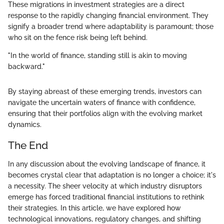
These migrations in investment strategies are a direct
response to the rapidly changing financial environment. They
signify a broader trend where adaptability is paramount; those
who sit on the fence risk being left behind.
"In the world of finance, standing still is akin to moving
backward."
By staying abreast of these emerging trends, investors can
navigate the uncertain waters of finance with confidence,
ensuring that their portfolios align with the evolving market
dynamics.
The End
In any discussion about the evolving landscape of finance, it
becomes crystal clear that adaptation is no longer a choice; it's
a necessity. The sheer velocity at which industry disruptors
emerge has forced traditional financial institutions to rethink
their strategies. In this article, we have explored how
technological innovations, regulatory changes, and shifting