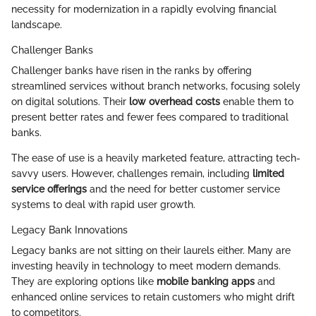
necessity for modernization in a rapidly evolving financial
landscape.
Challenger Banks
Challenger banks have risen in the ranks by offering
streamlined services without branch networks, focusing solely
on digital solutions. Their
low overhead costs
enable them to
present better rates and fewer fees compared to traditional
banks.
The ease of use is a heavily marketed feature, attracting tech-
savvy users. However, challenges remain, including
limited
service offerings
and the need for better customer service
systems to deal with rapid user growth.
Legacy Bank Innovations
Legacy banks are not sitting on their laurels either. Many are
investing heavily in technology to meet modern demands.
They are exploring options like
mobile banking apps
and
enhanced online services to retain customers who might drift
to competitors.