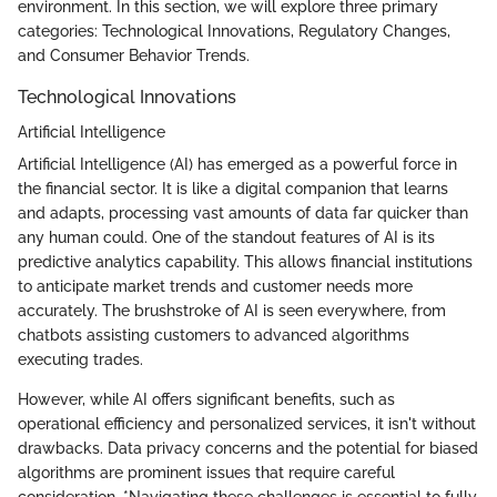
environment. In this section, we will explore three primary
categories: Technological Innovations, Regulatory Changes,
and Consumer Behavior Trends.
Technological Innovations
Artificial Intelligence
Artificial Intelligence (AI) has emerged as a powerful force in
the financial sector. It is like a digital companion that learns
and adapts, processing vast amounts of data far quicker than
any human could. One of the standout features of AI is its
predictive analytics capability. This allows financial institutions
to anticipate market trends and customer needs more
accurately. The brushstroke of AI is seen everywhere, from
chatbots assisting customers to advanced algorithms
executing trades.
However, while AI offers significant benefits, such as
operational efficiency and personalized services, it isn't without
drawbacks. Data privacy concerns and the potential for biased
algorithms are prominent issues that require careful
consideration. *Navigating these challenges is essential to fully