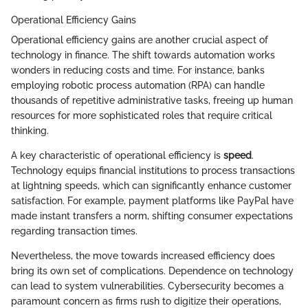
Operational Efficiency Gains
Operational efficiency gains are another crucial aspect of
technology in finance. The shift towards automation works
wonders in reducing costs and time. For instance, banks
employing robotic process automation (RPA) can handle
thousands of repetitive administrative tasks, freeing up human
resources for more sophisticated roles that require critical
thinking.
A key characteristic of operational efficiency is
speed
.
Technology equips financial institutions to process transactions
at lightning speeds, which can significantly enhance customer
satisfaction. For example, payment platforms like PayPal have
made instant transfers a norm, shifting consumer expectations
regarding transaction times.
Nevertheless, the move towards increased efficiency does
bring its own set of complications. Dependence on technology
can lead to system vulnerabilities. Cybersecurity becomes a
paramount concern as firms rush to digitize their operations,