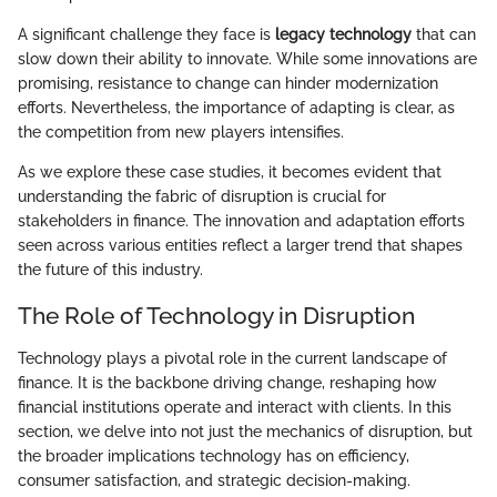
A significant challenge they face is
legacy technology
that can
slow down their ability to innovate. While some innovations are
promising, resistance to change can hinder modernization
efforts. Nevertheless, the importance of adapting is clear, as
the competition from new players intensifies.
As we explore these case studies, it becomes evident that
understanding the fabric of disruption is crucial for
stakeholders in finance. The innovation and adaptation efforts
seen across various entities reflect a larger trend that shapes
the future of this industry.
The Role of Technology in Disruption
Technology plays a pivotal role in the current landscape of
finance. It is the backbone driving change, reshaping how
financial institutions operate and interact with clients. In this
section, we delve into not just the mechanics of disruption, but
the broader implications technology has on efficiency,
consumer satisfaction, and strategic decision-making.