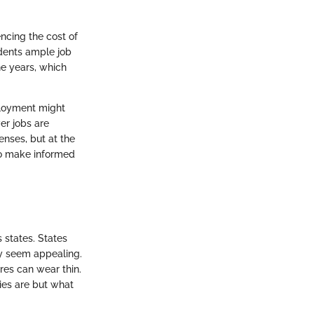
encing the cost of
idents ample job
e years, which
ployment might
wer jobs are
enses, but at the
 to make informed
s states. States
ly seem appealing.
ures can wear thin.
ries are but what