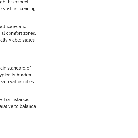
gh this aspect
e vast, influencing
ealthcare, and
cial comfort zones.
lly viable states
tain standard of
 typically burden
en within cities.
. For instance,
erative to balance