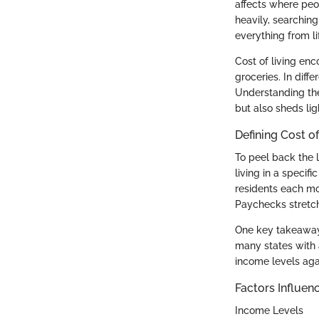
affects where peo
heavily, searching
everything from li
Cost of living en
groceries. In diffe
Understanding the
but also sheds lig
Defining Cost of
To peel back the l
living in a specifi
residents each mo
Paychecks stretch
One key takeaway i
many states with 
income levels aga
Factors Influenc
Income Levels