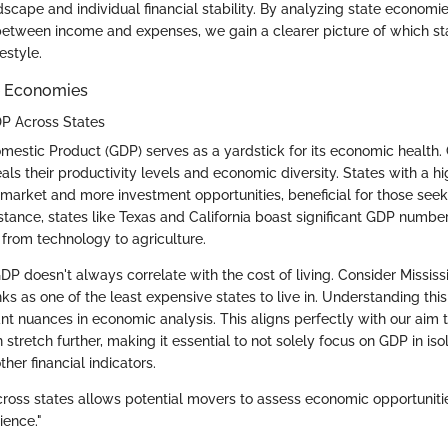
scape and individual financial stability. By analyzing state economi
etween income and expenses, we gain a clearer picture of which st
festyle.
e Economies
P Across States
omestic Product (GDP) serves as a yardstick for its economic healt
als their productivity levels and economic diversity. States with a h
 market and more investment opportunities, beneficial for those see
stance, states like Texas and California boast significant GDP numbe
s from technology to agriculture.
P doesn't always correlate with the cost of living. Consider Mississ
s as one of the least expensive states to live in. Understanding this
nt nuances in economic analysis. This aligns perfectly with our aim t
tretch further, making it essential to not solely focus on GDP in isol
ther financial indicators.
ross states allows potential movers to assess economic opportunitie
lience."