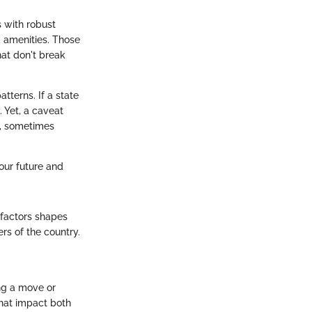
s with robust
d amenities. Those
hat don't break
atterns. If a state
. Yet, a caveat
y, sometimes
your future and
 factors shapes
rs of the country.
ing a move or
that impact both