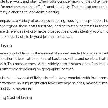
ple live, work, and play. When folks consider moving, they often wei
 for environments that offer financial stability. The implications can b
festyle choices to long-term planning.
compasses a variety of expenses including housing, transportation, h
rent regions, these costs fluctuate, leading to stark contrasts in finan
se differences not only helps prospective movers identify economica
ht on quality of life beyond just numerical data.
 Living
ayers, cost of living is the amount of money needed to sustain a cer
c location. It looks at the prices of basic essentials and services that
nth. This measurement varies widely across states, and oftentimes ev
 differently depending on geographic location.
s that a low cost of living doesn’t always correlate with low income
affordable housing might offer lower average salaries, making it imp
inst living expenses.
ing Cost of Living