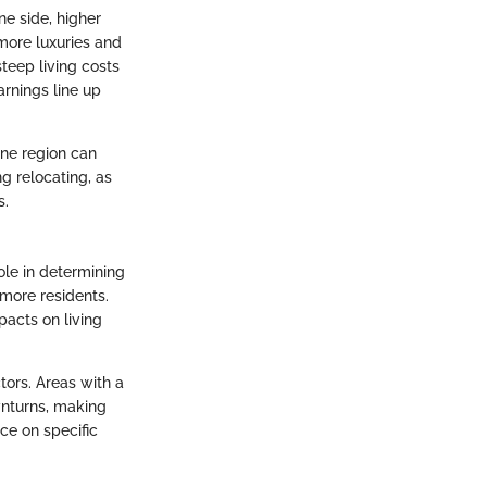
ne side, higher
 more luxuries and
steep living costs
arnings line up
one region can
ng relocating, as
s.
ole in determining
 more residents.
pacts on living
tors. Areas with a
wnturns, making
ce on specific