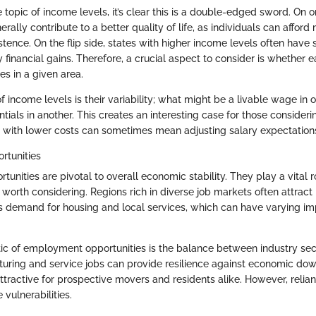
topic of income levels, it’s clear this is a double-edged sword. On o
rally contribute to a better quality of life, as individuals can afford
tence. On the flip side, states with higher income levels often have 
y financial gains. Therefore, a crucial aspect to consider is whether e
es in a given area.
f income levels is their variability; what might be a livable wage in 
tials in another. This creates an interesting case for those consideri
ea with lower costs can sometimes mean adjusting salary expectation
tunities
nities are pivotal to overall economic stability. They play a vital r
 worth considering. Regions rich in diverse job markets often attract
ves demand for housing and local services, which can have varying im
tic of employment opportunities is the balance between industry sec
uring and service jobs can provide resilience against economic do
tractive for prospective movers and residents alike. However, relian
 vulnerabilities.