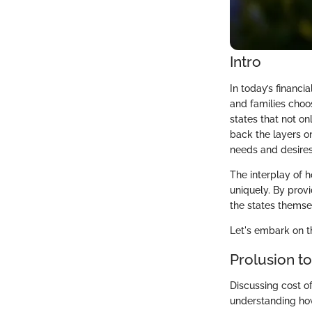
Intro
In today’s financi
and families choos
states that not on
back the layers on
needs and desires
The interplay of h
uniquely. By provi
the states themsel
Let's embark on th
Prolusion to
Discussing cost of 
understanding how 