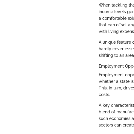
When tackling the 
income levels gene
a comfortable exis
that can offset an
with living expens
A unique feature o
hardly cover essen
shifting to an ar
Employment Oppor
Employment opportu
whether a state is
This, in turn, dri
costs.
A key characteris
blend of manufact
such economies at
sectors can create