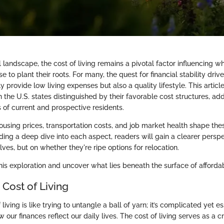
al landscape, the cost of living remains a pivotal factor influencing w
e to plant their roots. For many, the quest for financial stability driv
ly provide low living expenses but also a quality lifestyle. This articl
 the U.S. states distinguished by their favorable cost structures, ad
 of current and prospective residents.
ousing prices, transportation costs, and job market health shape the
ding a deep dive into each aspect, readers will gain a clearer perspe
ves, but on whether they're ripe options for relocation.
is exploration and uncover what lies beneath the surface of affordabi
 Cost of Living
living is like trying to untangle a ball of yarn; it’s complicated yet es
our finances reflect our daily lives. The cost of living serves as a cr