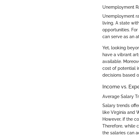
Unemployment Rat
Unemployment rates
living. A state w
opportunities. Fo
can serve as an at
Yet, looking beyo
have a vibrant art
available. Moreov
cost of potential 
decisions based 
Income vs. Exp
Average Salary T
Salary trends offe
like Virginia and
However, if the co
Therefore, while c
the salaries can a