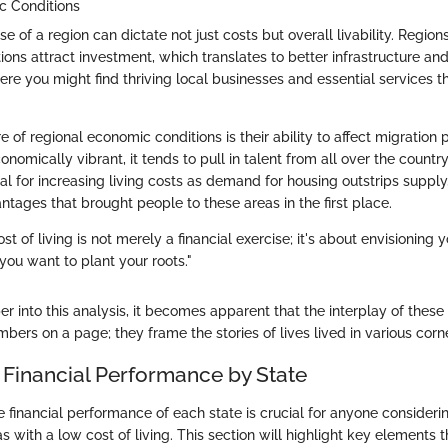
c Conditions
 of a region can dictate not just costs but overall livability. Region
ons attract investment, which translates to better infrastructure an
re you might find thriving local businesses and essential services t
e of regional economic conditions is their ability to affect migration p
onomically vibrant, it tends to pull in talent from all over the country
ial for increasing living costs as demand for housing outstrips suppl
tages that brought people to these areas in the first place.
t of living is not merely a financial exercise; it's about envisioning 
you want to plant your roots."
 into this analysis, it becomes apparent that the interplay of these
bers on a page; they frame the stories of lives lived in various corne
 Financial Performance by State
 financial performance of each state is crucial for anyone consider
s with a low cost of living. This section will highlight key elements 