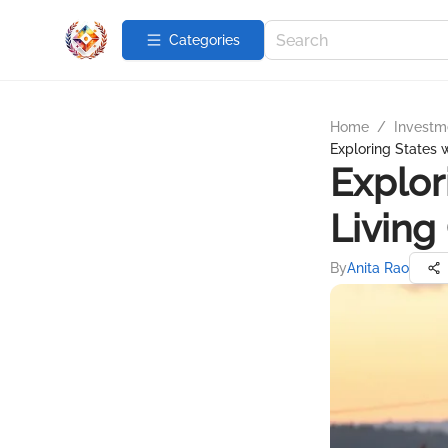
Categories
Home
/
Investme
Exploring States 
Explor
Living
By
Anita Rao