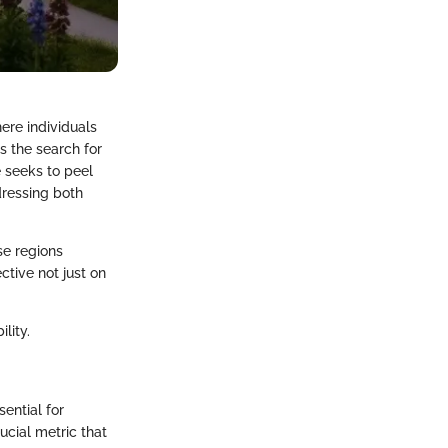
here individuals
es the search for
e seeks to peel
dressing both
se regions
ctive not just on
lity.
sential for
ucial metric that