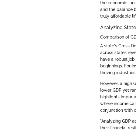
the economic land
and the balance b
truly affordable li
Analyzing Stat
Comparison of GD
A state's Gross D
across states reve
have a robust job
beginnings. For in
thriving industrie
However, a high GD
lower GDP yet rank
highlights importa
where income can s
conjunction with o
"Analyzing GDP ac
their financial resi