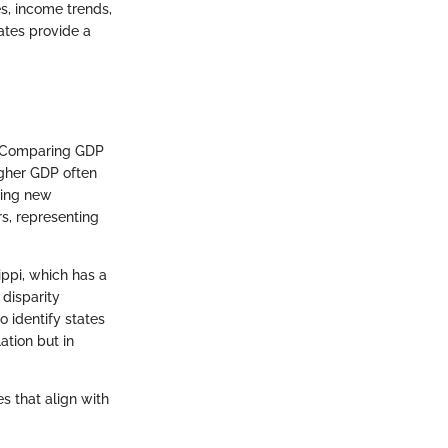
es, income trends,
ates provide a
h. Comparing GDP
igher GDP often
king new
rs, representing
ippi, which has a
 disparity
o identify states
ation but in
s that align with