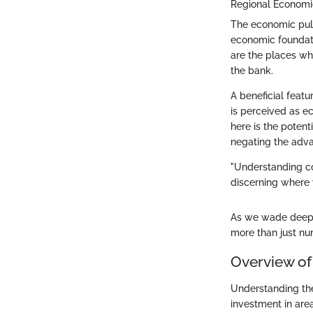
Regional Economi
The economic pulse
economic foundati
are the places whe
the bank.
A beneficial featur
is perceived as ec
here is the potent
negating the advan
"Understanding cos
discerning where 
As we wade deeper
more than just num
Overview of
Understanding the
investment in area