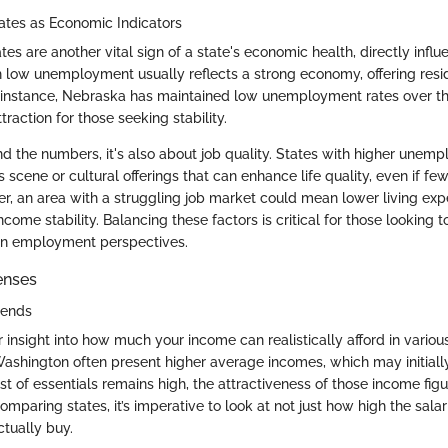
es as Economic Indicators
 are another vital sign of a state's economic health, directly influ
ith low unemployment usually reflects a strong economy, offering res
r instance, Nebraska has maintained low unemployment rates over th
traction for those seeking stability.
nd the numbers, it's also about job quality. States with higher unem
s scene or cultural offerings that can enhance life quality, even if fe
er, an area with a struggling job market could mean lower living exp
income stability. Balancing these factors is critical for those looking
on employment perspectives.
enses
rends
r insight into how much your income can realistically afford in variou
 Washington often present higher average incomes, which may initial
st of essentials remains high, the attractiveness of those income fig
omparing states, it’s imperative to look at not just how high the sala
ctually buy.