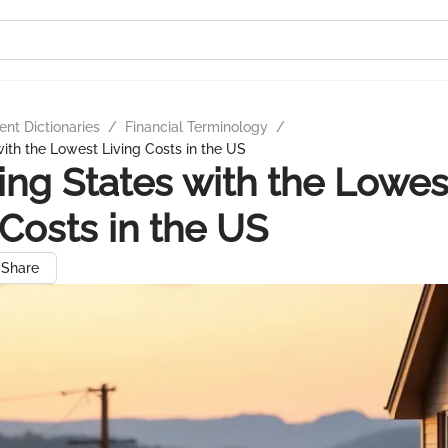
nt Dictionaries
/
Financial Terminology
/
with the Lowest Living Costs in the US
ing States with the Lowes
 Costs in the US
Share