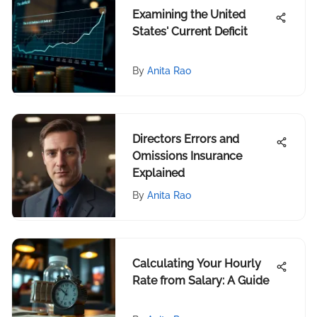
Examining the United
States' Current Deficit
By
Anita Rao
Directors Errors and
Omissions Insurance
Explained
By
Anita Rao
Calculating Your Hourly
Rate from Salary: A Guide