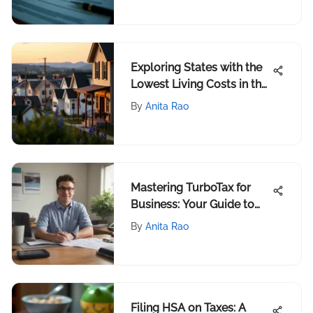
Exploring States with the
Lowest Living Costs in the
US
By
Anita Rao
Mastering TurboTax for
Business: Your Guide to
1099 Forms
By
Anita Rao
Filing HSA on Taxes: A