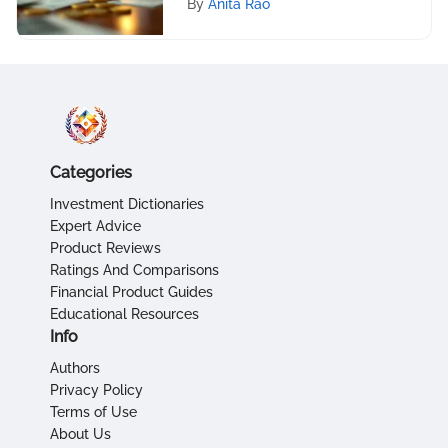
By
Anita Rao
Categories
Investment Dictionaries
Expert Advice
Product Reviews
Ratings And Comparisons
Financial Product Guides
Educational Resources
Info
Authors
Privacy Policy
Terms of Use
About Us