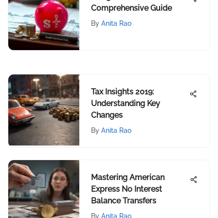
Comprehensive Guide
By
Anita Rao
Tax Insights 2019:
Understanding Key
Changes
By
Anita Rao
Mastering American
Express No Interest
Balance Transfers
By
Anita Rao