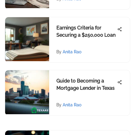
Earnings Criteria for
Securing a $250,000 Loan
By
Anita Rao
Guide to Becoming a
Mortgage Lender in Texas
By
Anita Rao