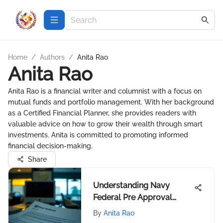
Home
/
Authors
/
Anita Rao
Anita Rao
Anita Rao is a financial writer and columnist with a focus on
mutual funds and portfolio management. With her background
as a Certified Financial Planner, she provides readers with
valuable advice on how to grow their wealth through smart
investments. Anita is committed to promoting informed
financial decision-making.
Share
Understanding Navy
Federal Pre Approval
Letters
By
Anita Rao