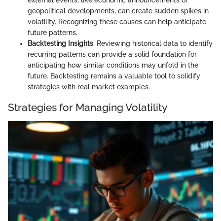
external events, like economic announcements or
geopolitical developments, can create sudden spikes in
volatility. Recognizing these causes can help anticipate
future patterns.
Backtesting Insights
: Reviewing historical data to identify
recurring patterns can provide a solid foundation for
anticipating how similar conditions may unfold in the
future. Backtesting remains a valuable tool to solidify
strategies with real market examples.
Strategies for Managing Volatility