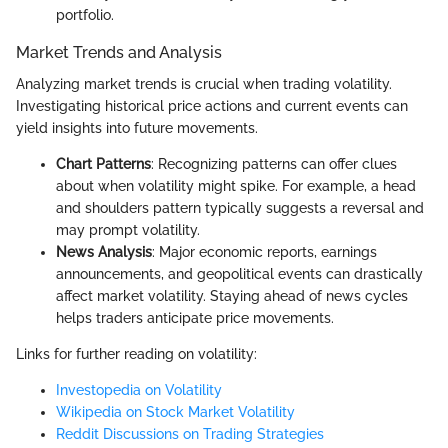
portfolio.
Market Trends and Analysis
Analyzing market trends is crucial when trading volatility.
Investigating historical price actions and current events can
yield insights into future movements.
Chart Patterns
: Recognizing patterns can offer clues
about when volatility might spike. For example, a head
and shoulders pattern typically suggests a reversal and
may prompt volatility.
News Analysis
: Major economic reports, earnings
announcements, and geopolitical events can drastically
affect market volatility. Staying ahead of news cycles
helps traders anticipate price movements.
Links for further reading on volatility:
Investopedia on Volatility
Wikipedia on Stock Market Volatility
Reddit Discussions on Trading Strategies