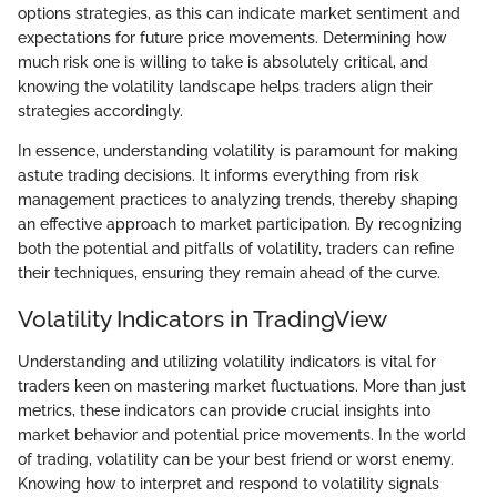
options strategies, as this can indicate market sentiment and
expectations for future price movements. Determining how
much risk one is willing to take is absolutely critical, and
knowing the volatility landscape helps traders align their
strategies accordingly.
In essence, understanding volatility is paramount for making
astute trading decisions. It informs everything from risk
management practices to analyzing trends, thereby shaping
an effective approach to market participation. By recognizing
both the potential and pitfalls of volatility, traders can refine
their techniques, ensuring they remain ahead of the curve.
Volatility Indicators in TradingView
Understanding and utilizing volatility indicators is vital for
traders keen on mastering market fluctuations. More than just
metrics, these indicators can provide crucial insights into
market behavior and potential price movements. In the world
of trading, volatility can be your best friend or worst enemy.
Knowing how to interpret and respond to volatility signals