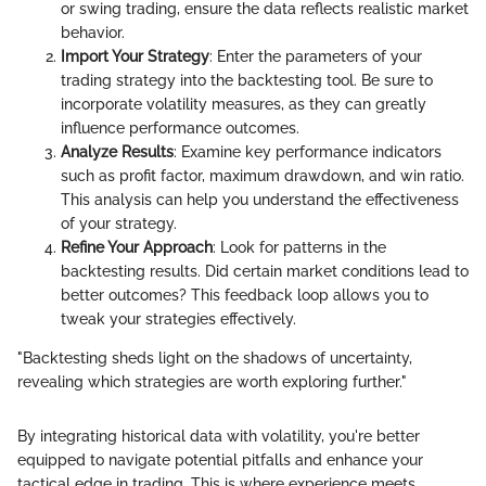
or swing trading, ensure the data reflects realistic market
behavior.
Import Your Strategy
: Enter the parameters of your
trading strategy into the backtesting tool. Be sure to
incorporate volatility measures, as they can greatly
influence performance outcomes.
Analyze Results
: Examine key performance indicators
such as profit factor, maximum drawdown, and win ratio.
This analysis can help you understand the effectiveness
of your strategy.
Refine Your Approach
: Look for patterns in the
backtesting results. Did certain market conditions lead to
better outcomes? This feedback loop allows you to
tweak your strategies effectively.
"Backtesting sheds light on the shadows of uncertainty,
revealing which strategies are worth exploring further."
By integrating historical data with volatility, you're better
equipped to navigate potential pitfalls and enhance your
tactical edge in trading. This is where experience meets