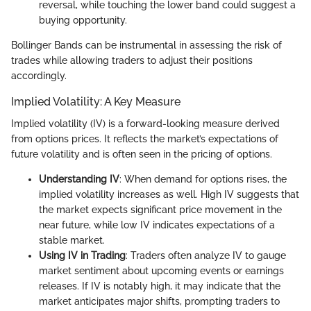
reversal, while touching the lower band could suggest a
buying opportunity.
Bollinger Bands can be instrumental in assessing the risk of
trades while allowing traders to adjust their positions
accordingly.
Implied Volatility: A Key Measure
Implied volatility (IV) is a forward-looking measure derived
from options prices. It reflects the market’s expectations of
future volatility and is often seen in the pricing of options.
Understanding IV
: When demand for options rises, the
implied volatility increases as well. High IV suggests that
the market expects significant price movement in the
near future, while low IV indicates expectations of a
stable market.
Using IV in Trading
: Traders often analyze IV to gauge
market sentiment about upcoming events or earnings
releases. If IV is notably high, it may indicate that the
market anticipates major shifts, prompting traders to