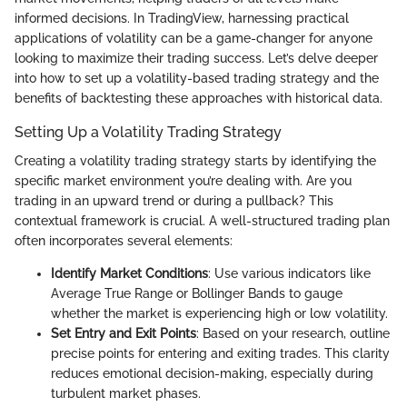
informed decisions. In TradingView, harnessing practical
applications of volatility can be a game-changer for anyone
looking to maximize their trading success. Let’s delve deeper
into how to set up a volatility-based trading strategy and the
benefits of backtesting these approaches with historical data.
Setting Up a Volatility Trading Strategy
Creating a volatility trading strategy starts by identifying the
specific market environment you’re dealing with. Are you
trading in an upward trend or during a pullback? This
contextual framework is crucial. A well-structured trading plan
often incorporates several elements:
Identify Market Conditions
: Use various indicators like
Average True Range or Bollinger Bands to gauge
whether the market is experiencing high or low volatility.
Set Entry and Exit Points
: Based on your research, outline
precise points for entering and exiting trades. This clarity
reduces emotional decision-making, especially during
turbulent market phases.