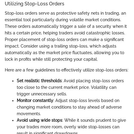
Utilizing Stop-Loss Orders
Stop-loss orders serve as protective safety nets in trading, an
essential tool particularly during volatile market conditions.
These orders automatically trigger a sale of a security when it
hits a certain price, helping traders avoid catastrophic losses.
Proper placement of stop-loss orders can make a significant
impact. Consider using a trailing stop-loss, which adjusts
automatically as the market price fluctuates, allowing you to
lock in profits while still protecting your capital.
Here are a few guidelines to effectively utilize stop-loss orders:
Set realistic thresholds
: Avoid placing stop-loss orders
too close to the current market price. Volatility can
trigger unnecessary sells.
Monitor constantly
: Adjust stop-loss levels based on
changing market conditions to stay ahead of adverse
movements.
Avoid using wide stops
: While it sounds prudent to give
your trades more room, overly wide stop-losses can
result in significant drawdowns.