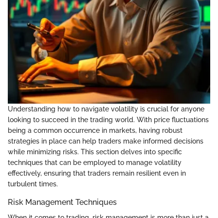
Understanding how to navigate volatility is crucial for anyone
looking to succeed in the trading world. With price fluctuations
being a common occurrence in markets, having robust
strategies in place can help traders make informed decisions
while minimizing risks. This section delves into specific
techniques that can be employed to manage volatility
effectively, ensuring that traders remain resilient even in
turbulent times.
Risk Management Techniques
When it comes to trading, risk management is more than just a