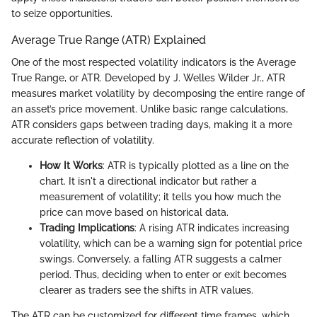
to seize opportunities.
Average True Range (ATR) Explained
One of the most respected volatility indicators is the Average
True Range, or ATR. Developed by J. Welles Wilder Jr., ATR
measures market volatility by decomposing the entire range of
an asset’s price movement. Unlike basic range calculations,
ATR considers gaps between trading days, making it a more
accurate reflection of volatility.
How It Works
: ATR is typically plotted as a line on the
chart. It isn't a directional indicator but rather a
measurement of volatility; it tells you how much the
price can move based on historical data.
Trading Implications
: A rising ATR indicates increasing
volatility, which can be a warning sign for potential price
swings. Conversely, a falling ATR suggests a calmer
period. Thus, deciding when to enter or exit becomes
clearer as traders see the shifts in ATR values.
The ATR can be customized for different time frames, which