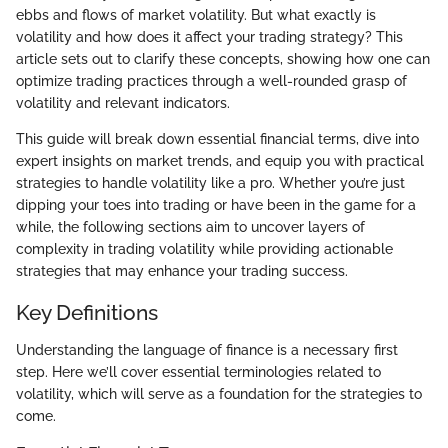
ebbs and flows of market volatility. But what exactly is
volatility and how does it affect your trading strategy? This
article sets out to clarify these concepts, showing how one can
optimize trading practices through a well-rounded grasp of
volatility and relevant indicators.
This guide will break down essential financial terms, dive into
expert insights on market trends, and equip you with practical
strategies to handle volatility like a pro. Whether you’re just
dipping your toes into trading or have been in the game for a
while, the following sections aim to uncover layers of
complexity in trading volatility while providing actionable
strategies that may enhance your trading success.
Key Definitions
Understanding the language of finance is a necessary first
step. Here we’ll cover essential terminologies related to
volatility, which will serve as a foundation for the strategies to
come.