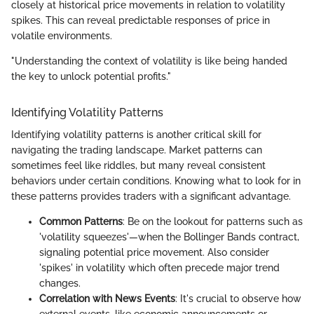
closely at historical price movements in relation to volatility
spikes. This can reveal predictable responses of price in
volatile environments.
"Understanding the context of volatility is like being handed
the key to unlock potential profits."
Identifying Volatility Patterns
Identifying volatility patterns is another critical skill for
navigating the trading landscape. Market patterns can
sometimes feel like riddles, but many reveal consistent
behaviors under certain conditions. Knowing what to look for in
these patterns provides traders with a significant advantage.
Common Patterns
: Be on the lookout for patterns such as
'volatility squeezes'—when the Bollinger Bands contract,
signaling potential price movement. Also consider
'spikes' in volatility which often precede major trend
changes.
Correlation with News Events
: It's crucial to observe how