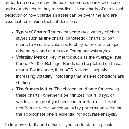
embarking on a journey; the path becomes clearer when one
understands where they're heading. These charts offer a visual
depiction of how volatile an asset can be over time and are
essential for making tactical decisions.
Types of Charts
: Traders can employ a variety of chart
styles such as line charts, candlestick charts, or bar
charts to visualize volatility. Each type presents unique
advantages and caters to different analysis styles.
Volatility Metrics
: Key metrics such as the Average True
Range (ATR) or Bollinger Bands can be plotted on these
charts. For instance, if the ATR is rising, it signals
increasing volatility, indicating that market conditions are
shifting.
Timeframes Matter
: The chosen timeframe for viewing
these charts—whether it be minutes, hours, days, or
weeks—can greatly influence interpretation. Different
timeframes reveal varied volatility patterns, so selecting
the appropriate one is essential for accurate analysis.
To improve clarity and enhance your understanding, look