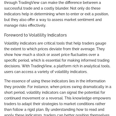
through TradingView can make the difference between a
successful trade and a costly blunder. Not only do these
indicators help in determining when to enter or exit a position,
but they also offer a way to assess market sentiment and
manage risks effectively.
Foreword to Volatility Indicators
Volatility indicators are critical tools that help traders gauge
the extent to which prices deviate from their average. They
show how much a stock or asset price fluctuates over a
specific period, which is essential for making informed trading
decisions. With TradingView, a platform rich in analytical tools,
users can access a variety of volatility indicators.
The essence of using these indicators lies in the information
they provide. For instance, when prices swing dramatically in a
short period, volatility indicators can signal the potential for
continued movement or a reversal. This knowledge empowers
traders to adapt their strategies to market conditions rather
than follow a rigid plan. By understanding how to read and
apply these indicators, traders can better position themselves