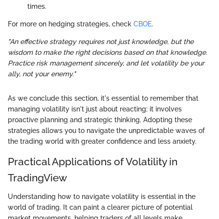
times.
For more on hedging strategies, check
CBOE
.
"An effective strategy requires not just knowledge, but the
wisdom to make the right decisions based on that knowledge.
Practice risk management sincerely, and let volatility be your
ally, not your enemy."
As we conclude this section, it's essential to remember that
managing volatility isn't just about reacting; it involves
proactive planning and strategic thinking. Adopting these
strategies allows you to navigate the unpredictable waves of
the trading world with greater confidence and less anxiety.
Practical Applications of Volatility in
TradingView
Understanding how to navigate volatility is essential in the
world of trading. It can paint a clearer picture of potential
market movements, helping traders of all levels make