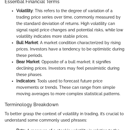
Essential Financial Terms
Volatility
: This refers to the degree of variation of a
trading price series over time, commonly measured by
the standard deviation of returns. High volatility can
signal rapid price changes and potential risks, while low
volatility indicates more stable prices.
Bull Market
: A market condition characterized by rising
prices. Investors have a tendency to be optimistic during
these periods.
Bear Market
: Opposite of a bull market; it signifies
declining prices. Investors may feel pessimistic during
these phases.
Indicators
: Tools used to forecast future price
movements or trends. These can range from simple
moving averages to more complex statistical patterns.
Terminology Breakdown
To better grasp the context of volatility in trading, it’s crucial to
understand some commonly used phrases: