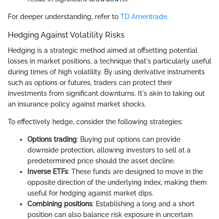
For deeper understanding, refer to
TD Ameritrade
.
Hedging Against Volatility Risks
Hedging is a strategic method aimed at offsetting potential
losses in market positions, a technique that's particularly useful
during times of high volatility. By using derivative instruments
such as options or futures, traders can protect their
investments from significant downturns. It's akin to taking out
an insurance policy against market shocks.
To effectively hedge, consider the following strategies:
Options trading
: Buying put options can provide
downside protection, allowing investors to sell at a
predetermined price should the asset decline.
Inverse ETFs
: These funds are designed to move in the
opposite direction of the underlying index, making them
useful for hedging against market dips.
Combining positions
: Establishing a long and a short
position can also balance risk exposure in uncertain