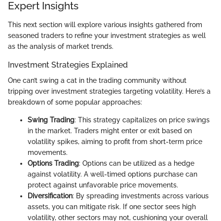
Expert Insights
This next section will explore various insights gathered from
seasoned traders to refine your investment strategies as well
as the analysis of market trends.
Investment Strategies Explained
One can’t swing a cat in the trading community without
tripping over investment strategies targeting volatility. Here’s a
breakdown of some popular approaches:
Swing Trading
: This strategy capitalizes on price swings
in the market. Traders might enter or exit based on
volatility spikes, aiming to profit from short-term price
movements.
Options Trading
: Options can be utilized as a hedge
against volatility. A well-timed options purchase can
protect against unfavorable price movements.
Diversification
: By spreading investments across various
assets, you can mitigate risk. If one sector sees high
volatility, other sectors may not, cushioning your overall