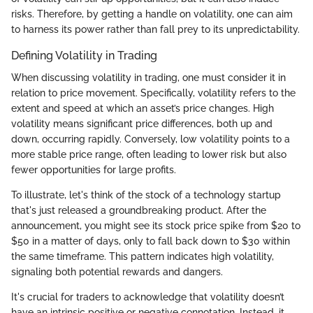
risks. Therefore, by getting a handle on volatility, one can aim
to harness its power rather than fall prey to its unpredictability.
Defining Volatility in Trading
When discussing volatility in trading, one must consider it in
relation to price movement. Specifically, volatility refers to the
extent and speed at which an asset’s price changes. High
volatility means significant price differences, both up and
down, occurring rapidly. Conversely, low volatility points to a
more stable price range, often leading to lower risk but also
fewer opportunities for large profits.
To illustrate, let's think of the stock of a technology startup
that's just released a groundbreaking product. After the
announcement, you might see its stock price spike from $20 to
$50 in a matter of days, only to fall back down to $30 within
the same timeframe. This pattern indicates high volatility,
signaling both potential rewards and dangers.
It's crucial for traders to acknowledge that volatility doesn’t
have an intrinsic positive or negative connotation. Instead, it