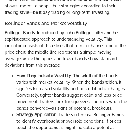
allows traders to adapt their strategies according to their
trading style—be it day trading or long-term investing.
Bollinger Bands and Market Volatility
Bollinger Bands, introduced by John Bollinger, offer another
sophisticated approach to understanding volatility. This
indicator consists of three lines that form a channel around the
price chart: the middle line represents a simple moving
average, while the upper and lower bands show standard
deviations from this average.
How They Indicate Volatility
: The width of the bands
varies with market volatility. When the bands widen, it
signifies increased volatility and potential price changes.
Conversely, tighter bands suggest calm and less price
movement. Traders look for squeezes—periods when the
bands converge—as signs of potential breakouts.
Strategy Application
: Traders often use Bollinger Bands
to identify overbought or oversold conditions. If prices
touch the upper band, it might indicate a potential