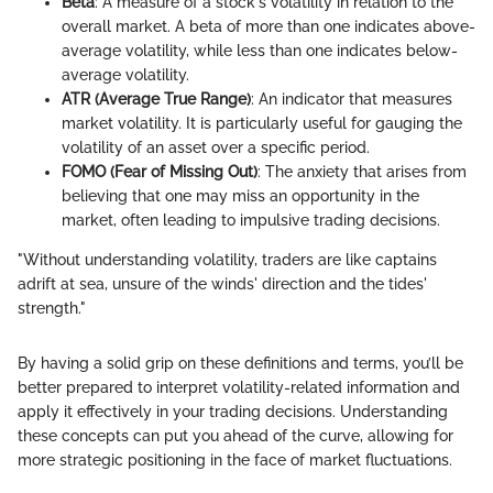
Beta
: A measure of a stock's volatility in relation to the
overall market. A beta of more than one indicates above-
average volatility, while less than one indicates below-
average volatility.
ATR (Average True Range)
: An indicator that measures
market volatility. It is particularly useful for gauging the
volatility of an asset over a specific period.
FOMO (Fear of Missing Out)
: The anxiety that arises from
believing that one may miss an opportunity in the
market, often leading to impulsive trading decisions.
"Without understanding volatility, traders are like captains
adrift at sea, unsure of the winds' direction and the tides'
strength."
By having a solid grip on these definitions and terms, you’ll be
better prepared to interpret volatility-related information and
apply it effectively in your trading decisions. Understanding
these concepts can put you ahead of the curve, allowing for
more strategic positioning in the face of market fluctuations.