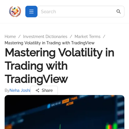
Home
/
Investment Dictionaries
/
Market Terms
/
Mastering Volatility in Trading with TradingView
Mastering Volatility in
Trading with
TradingView
By
Neha Joshi
Share