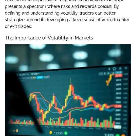
presents a spectrum where risks and rewards coexist. By
defining and understanding volatility, traders can better
strategize around it, developing a keen sense of when to enter
or exit trades.
The Importance of Volatility in Markets