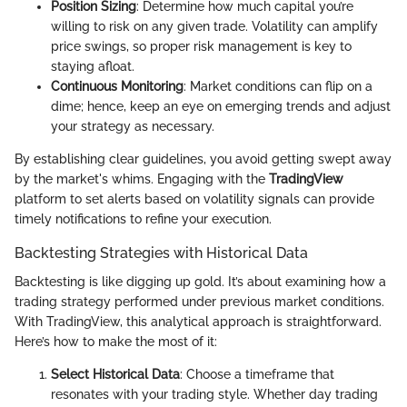
Position Sizing
: Determine how much capital you’re
willing to risk on any given trade. Volatility can amplify
price swings, so proper risk management is key to
staying afloat.
Continuous Monitoring
: Market conditions can flip on a
dime; hence, keep an eye on emerging trends and adjust
your strategy as necessary.
By establishing clear guidelines, you avoid getting swept away
by the market's whims. Engaging with the
TradingView
platform to set alerts based on volatility signals can provide
timely notifications to refine your execution.
Backtesting Strategies with Historical Data
Backtesting is like digging up gold. It’s about examining how a
trading strategy performed under previous market conditions.
With TradingView, this analytical approach is straightforward.
Here’s how to make the most of it:
Select Historical Data
: Choose a timeframe that
resonates with your trading style. Whether day trading