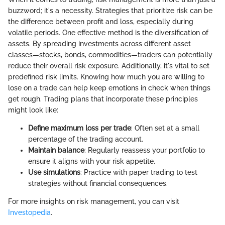
buzzword; it's a necessity. Strategies that prioritize risk can be
the difference between profit and loss, especially during
volatile periods. One effective method is the diversification of
assets. By spreading investments across different asset
classes—stocks, bonds, commodities—traders can potentially
reduce their overall risk exposure. Additionally, it's vital to set
predefined risk limits. Knowing how much you are willing to
lose on a trade can help keep emotions in check when things
get rough. Trading plans that incorporate these principles
might look like:
Define maximum loss per trade
: Often set at a small
percentage of the trading account.
Maintain balance
: Regularly reassess your portfolio to
ensure it aligns with your risk appetite.
Use simulations
: Practice with paper trading to test
strategies without financial consequences.
For more insights on risk management, you can visit
Investopedia
.