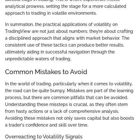
analytical prowess, setting the stage for a more calculated
approach to trading in volatile environments.
In summation, the practical applications of volatility on
TradingView are not just about numbers; they’re about crafting
a disciplined approach that aligns with market behavior. The
consistent use of these tactics can produce better results,
ultimately aiding in successful navigation through the
unpredictable waters of trading.
Common Mistakes to Avoid
In the world of trading, particularly when it comes to volatility,
the road can be quite bumpy. Mistakes are part of the learning
process, but there are common pitfalls that can be avoided.
Understanding these missteps is crucial, as they often stem
from hasty actions or a lack of comprehensive analysis.
Avoiding these mistakes not only saves capital but also boosts
a trader's confidence and skill over time.
Overreacting to Volatility Signals