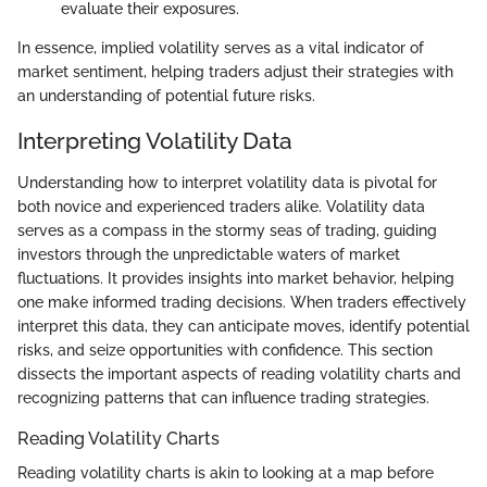
evaluate their exposures.
In essence, implied volatility serves as a vital indicator of
market sentiment, helping traders adjust their strategies with
an understanding of potential future risks.
Interpreting Volatility Data
Understanding how to interpret volatility data is pivotal for
both novice and experienced traders alike. Volatility data
serves as a compass in the stormy seas of trading, guiding
investors through the unpredictable waters of market
fluctuations. It provides insights into market behavior, helping
one make informed trading decisions. When traders effectively
interpret this data, they can anticipate moves, identify potential
risks, and seize opportunities with confidence. This section
dissects the important aspects of reading volatility charts and
recognizing patterns that can influence trading strategies.
Reading Volatility Charts
Reading volatility charts is akin to looking at a map before