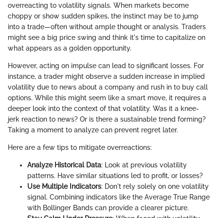
overreacting to volatility signals. When markets become
choppy or show sudden spikes, the instinct may be to jump
into a trade—often without ample thought or analysis. Traders
might see a big price swing and think it's time to capitalize on
what appears as a golden opportunity.
However, acting on impulse can lead to significant losses. For
instance, a trader might observe a sudden increase in implied
volatility due to news about a company and rush in to buy call
options. While this might seem like a smart move, it requires a
deeper look into the context of that volatility. Was it a knee-
jerk reaction to news? Or is there a sustainable trend forming?
Taking a moment to analyze can prevent regret later.
Here are a few tips to mitigate overreactions:
Analyze Historical Data
: Look at previous volatility
patterns. Have similar situations led to profit, or losses?
Use Multiple Indicators
: Don't rely solely on one volatility
signal. Combining indicators like the Average True Range
with Bollinger Bands can provide a clearer picture.