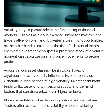
Volatility plays a pivotal role in the functioning of financial
markets. It serves as a double-edged sword for investors and
traders alike. On one hand, it creates a wealth of opportunities;
on the other hand, it introduces the risk of substantial losses.
For example, a trader who spots a promising stock at a volatile
moment can capitalize on sharp price movements to secure
profits.
Across various asset classes—be it stocks, Forex, or
cryptocurrencies—volatility influences investor behavior.
Generally, during periods of high volatility, investor sentiment
tends to fluctuate wildly, impacting supply and demand
factors that can drive prices even higher or lower.
Moreover, volatility is key to pricing options and derivatives.
Traders often assess implied volatility when considering