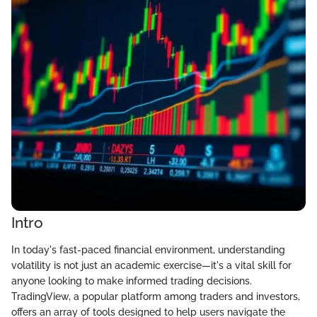
Intro
In today's fast-paced financial environment, understanding
volatility is not just an academic exercise—it's a vital skill for
anyone looking to make informed trading decisions.
TradingView, a popular platform among traders and investors,
offers an array of tools designed to help users navigate the