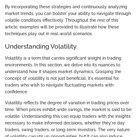
By incorporating these strategies and continuously analyzing
market trends, you can bolster your ability to navigate through
volatile conditions effectively. Throughout the rest of this
article, examples will be provided to illustrate how these
techniques play out in real-world scenarios.
Understanding Volatility
Volatility is a term that carries significant weight in trading
environments. In this section, we delve into its nuances to
understand how it shapes market dynamics. Grasping the
concept of volatility is not just beneficial; it's essential for
traders who wish to navigate fluctuating markets with
confidence.
Volatility reflects the degree of variation in trading prices over
time. When prices exhibit wide swings, the market is said to be
volatile. Understanding this can equip traders with the insights
necessary to make informed decisions, whether they're day
traders, swing traders, or long-term investors. The very nature
of volatility can stir up opportunities, but it can also induce