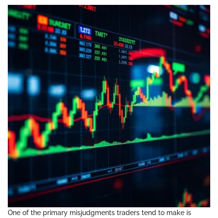
One of the primary misjudgments traders tend to make is