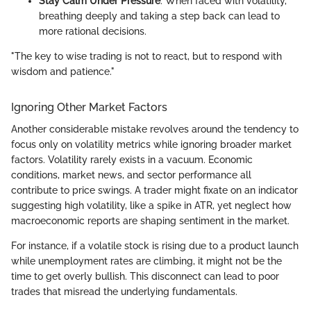
Stay Calm Under Pressure
: When faced with volatility,
breathing deeply and taking a step back can lead to
more rational decisions.
"The key to wise trading is not to react, but to respond with
wisdom and patience."
Ignoring Other Market Factors
Another considerable mistake revolves around the tendency to
focus only on volatility metrics while ignoring broader market
factors. Volatility rarely exists in a vacuum. Economic
conditions, market news, and sector performance all
contribute to price swings. A trader might fixate on an indicator
suggesting high volatility, like a spike in ATR, yet neglect how
macroeconomic reports are shaping sentiment in the market.
For instance, if a volatile stock is rising due to a product launch
while unemployment rates are climbing, it might not be the
time to get overly bullish. This disconnect can lead to poor
trades that misread the underlying fundamentals.